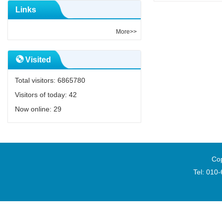
Links
More>>
Visited
Total visitors:
6865780
Visitors of today:
42
Now online:
29
Cop
Tel: 010