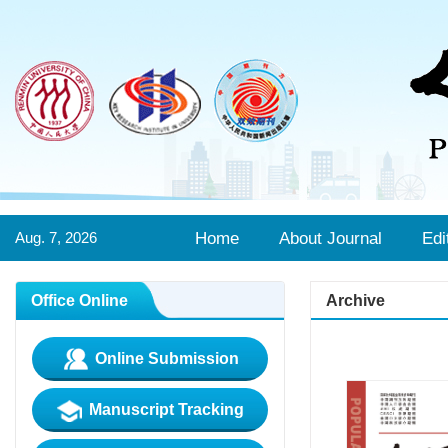
Aug. 7, 2026
Home
About Journal
Edi
Office Online
Archive
Online Submission
Manuscript Tracking