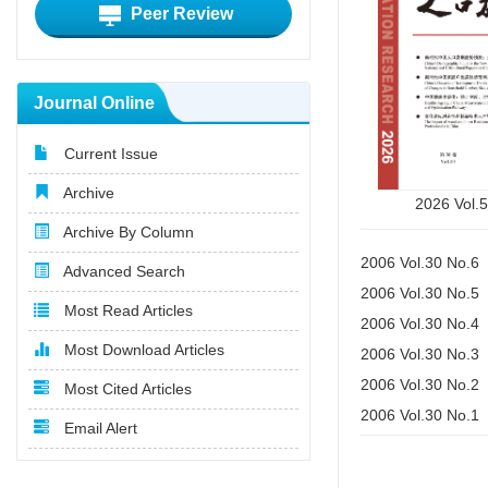
Peer Review
Journal Online
Current Issue
Archive
2026 Vol.
Archive By Column
2006 Vol.30 No.6
Advanced Search
2006 Vol.30 No.5
Most Read Articles
2006 Vol.30 No.4
Most Download Articles
2006 Vol.30 No.3
2006 Vol.30 No.2
Most Cited Articles
2006 Vol.30 No.1
Email Alert