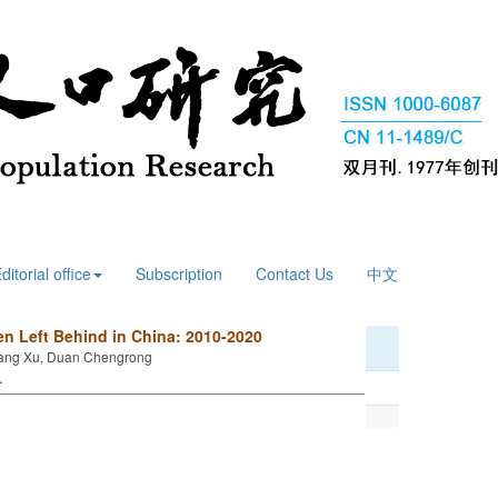
ditorial office
Subscription
Contact Us
中文
en Left Behind in China: 2010-2020
, Wang Xu, Duan Chengrong
 .