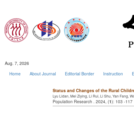
Aug. 7, 2026
Home
About Journal
Editorial Border
Instruction
E
Status and Changes of the Rural Childr
Lyu Lidan, Mei Ziying, Li Rui, Li Shu, Yan Fang
Population Research . 2024, (
1
): 103 -117