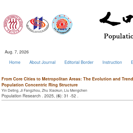
Aug. 7, 2026
Home
About Journal
Editorial Border
Instruction
E
From Core Cities to Metropolitan Areas: The Evolution and Tren
Population Concentric Ring Structure
Yin Deting, Ji Fangzhou, Zhu Xiaokun, Liu Mengchen
Population Research . 2025, (
6
): 31 -52 .