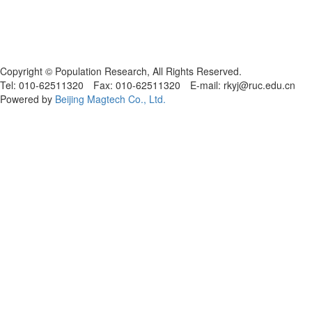
Copyright © Population Research, All Rights Reserved.
Tel: 010-62511320 Fax: 010-62511320 E-mail: rkyj@ruc.edu.cn
Powered by
Beijing Magtech Co., Ltd.