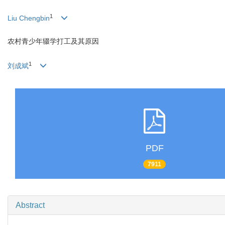
1
Liu Chengbin
农村青少年辍学打工及其原因
1
刘成斌
PDF
7911
Abstract