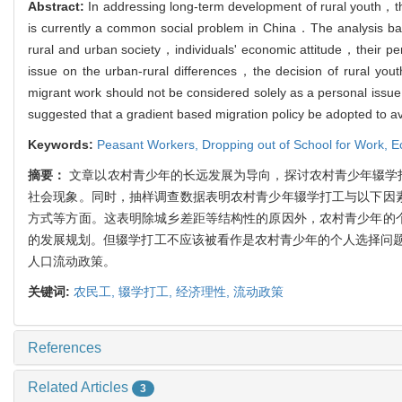
Abstract:
In addressing long-term development of rural youth，th
is currently a common social problem in China．The analysis base
rural and urban society，individuals' economic attitude，their p
issue on the urban-rural differences，the decision of rural y
migrant work should not be considered solely as a personal issu
suggested that a gradient based migration policy be adopted to a
Keywords:
Peasant Workers,
Dropping out of School for Work,
E
摘要：
文章以农村青少年的长远发展为导向，探讨农村青少年辍学
社会现象。同时，抽样调查数据表明农村青少年辍学打工与以下因素
方式等方面。这表明除城乡差距等结构性的原因外，农村青少年的个
的发展规划。但辍学打工不应该被看作是农村青少年的个人选择问
人口流动政策。
关键词:
农民工,
辍学打工,
经济理性,
流动政策
References
Related Articles
3