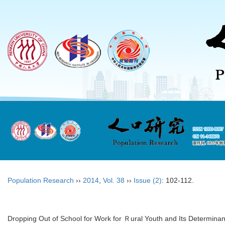
Population Research
››
2014
,
Vol. 38
››
Issue (2)
: 102-112.
Dropping Out of School for Work for Ｒural Youth and Its Determinan