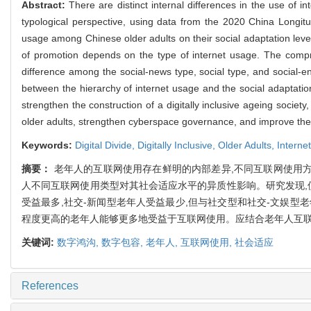
Abstract:
There are distinct internal differences in the use of 
typological perspective, using data from the 2020 China Longitu
usage among Chinese older adults on their social adaptation level. 
of promotion depends on the type of internet usage. The compre
difference among the social-news type, social type, and social-en
between the hierarchy of internet usage and the social adaptation 
strengthen the construction of a digitally inclusive ageing socie
older adults, strengthen cyberspace governance, and improve the di
Keywords:
Digital Divide,
Digitally Inclusive,
Older Adults,
Interne
摘要：
老年人的互联网使用存在鲜明的内部差异,不同互联网使用方式
人不同互联网使用类型对其社会适应水平的异质性影响。研究发现,
受益最多,社交-新闻型老年人受益最少,但与社交型和社交-文娱型
程度更高的老年人能够更多地受益于互联网使用。应结合老年人互联
关键词:
数字鸿沟,
数字包容,
老年人,
互联网使用,
社会适应
References