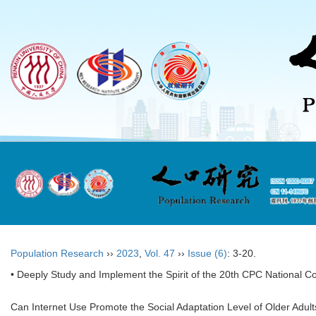
Population Research
››
2023
,
Vol. 47
››
Issue (6)
: 3-20.
• Deeply Study and Implement the Spirit of the 20th CPC National C
Can Internet Use Promote the Social Adaptation Level of Older Adult