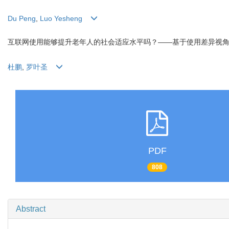
Du Peng
,
Luo Yesheng
互联网使用能够提升老年人的社会适应水平吗？——基于使用差异视
杜鹏
,
罗叶圣
PDF
808
Abstract