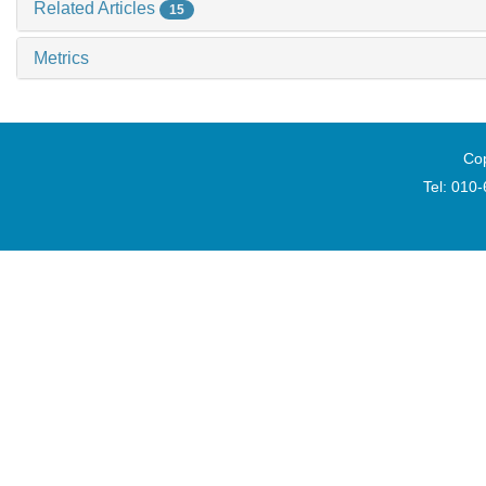
Related Articles
15
Metrics
Cop
Tel: 010