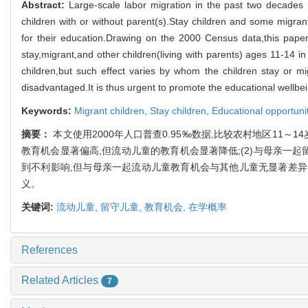
Abstract:
Large-scale labor migration in the past two decades
children with or without parent(s).Stay children and some migran
for their education.Drawing on the 2000 Census data,this paper
stay,migrant,and other children(living with parents) ages 11-14 in 
children,but such effect varies by whom the children stay or m
disadvantaged.It is thus urgent to promote the educational wellbeing
Keywords:
Migrant children,
Stay children,
Educational opportuni
摘要：
本文使用2000年人口普查0.95‰数据,比较农村地区11
教育机会显著偏高,但流动儿童的教育机会显著降低;(2)与母亲一
到不利影响,但与母亲一起流动儿童教育机会与其他儿童无显著差异
义。
关键词:
流动儿童,
留守儿童,
教育机会,
在学概率
References
Related Articles
7