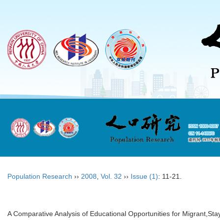
Population Research
››
2008
,
Vol. 32
››
Issue (1)
: 11-21.
A Comparative Analysis of Educational Opportunities for Migrant,Sta