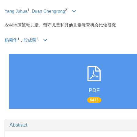
1
2
Yang Juhua
,
Duan Chengrong
农村地区流动儿童、留守儿童和其他儿童教育机会比较研究
1
2
杨菊华
，
段成荣
PDF
6433
Abstract