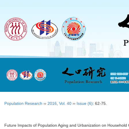
Population Research
››
2016
,
Vol. 40
››
Issue (6)
: 62-75.
Future Impacts of Population Aging and Urbanization on Household