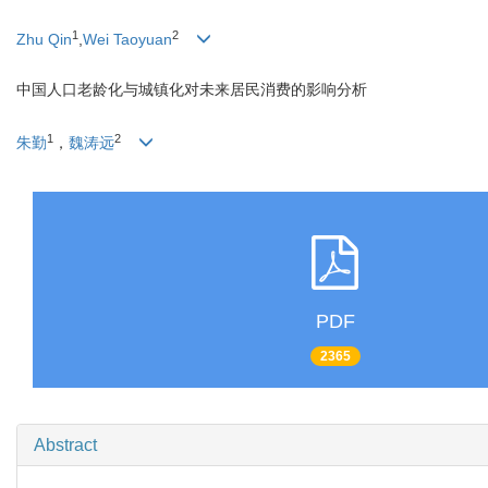
1
2
Zhu Qin
,
Wei Taoyuan
中国人口老龄化与城镇化对未来居民消费的影响分析
1
2
朱勤
，
魏涛远
PDF
2365
Abstract