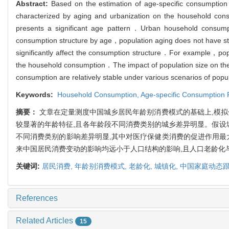
Abstract:
Based on the estimation of age-specific consumption
characterized by aging and urbanization on the household con
presents a significant age pattern．Urban household consump
consumption structure by age，population aging does not have st
significantly affect the consumption structure．For example，pop
the household consumption．The impact of population size on the h
consumption are relatively stable under various scenarios of pop
Keywords:
Household Consumption,
Age-specific Consumption 
摘要：
文章在定量测度中国城乡居民年龄别消费模式的基础上,模拟
较显著的年龄特征,且各年龄段不同消费类别的城乡差异明显。假设城
不同消费类别的影响差异明显,其中对医疗保健类消费的促进作用最
来中国居民消费变动的影响均远小于人口结构的影响,且人口老龄化
关键词:
居民消费,
年龄别消费模式,
老龄化,
城镇化,
中国家庭动态
References
Related Articles
15