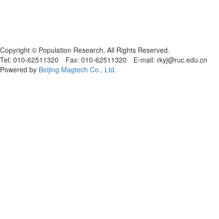
Copyright © Population Research, All Rights Reserved.
Tel: 010-62511320 Fax: 010-62511320 E-mail: rkyj@ruc.edu.cn
Powered by
Beijing Magtech Co., Ltd.