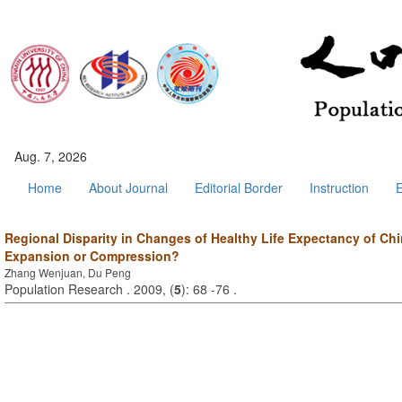
Aug. 7, 2026
Home
About Journal
Editorial Border
Instruction
E
Regional Disparity in Changes of Healthy Life Expectancy of Chi
Expansion or Compression?
Zhang Wenjuan, Du Peng
Population Research . 2009, (
5
): 68 -76 .