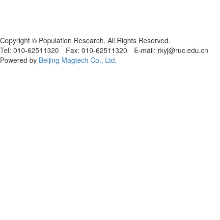
Copyright © Population Research, All Rights Reserved.
Tel: 010-62511320 Fax: 010-62511320 E-mail: rkyj@ruc.edu.cn
Powered by
Beijing Magtech Co., Ltd.