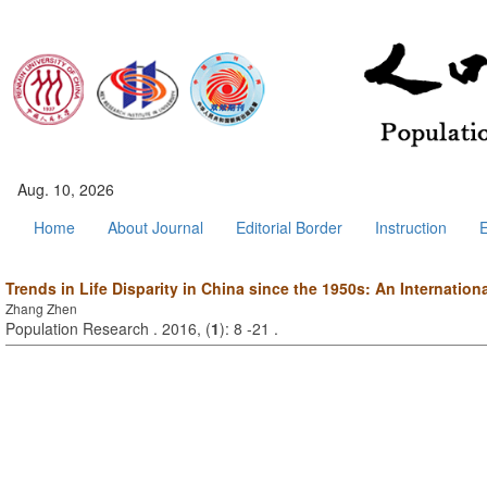
Aug. 10, 2026
Home
About Journal
Editorial Border
Instruction
E
Trends in Life Disparity in China since the 1950s: An Internatio
Zhang Zhen
Population Research . 2016, (
1
): 8 -21 .