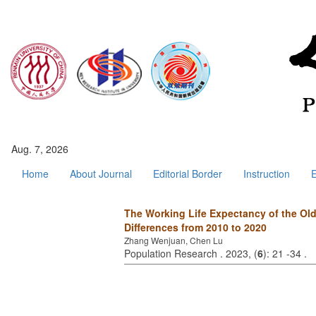
Aug. 7, 2026
Home
About Journal
Editorial Border
Instruction
E
The Working Life Expectancy of the Old
Differences from 2010 to 2020
Zhang Wenjuan, Chen Lu
Population Research . 2023, (
6
): 21 -34 .