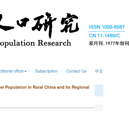
ditorial office
Subscription
Contact Us
中文
er Population in Rural China and Its Regional