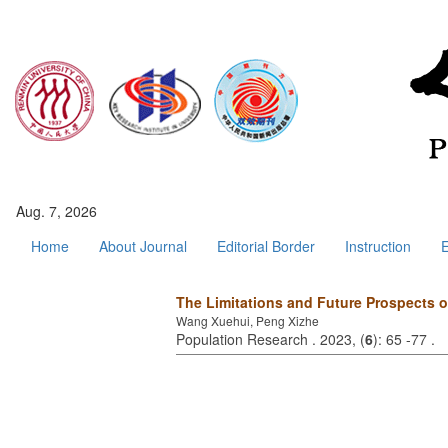
Aug. 7, 2026
Home
About Journal
Editorial Border
Instruction
E
The Limitations and Future Prospects
Wang Xuehui, Peng Xizhe
Population Research . 2023, (
6
): 65 -77 .