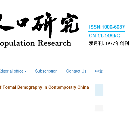
ditorial office
Subscription
Contact Us
中文
 of Formal Demography in Contemporary China