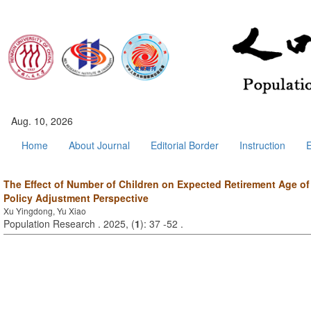
Aug. 10, 2026
Home
About Journal
Editorial Border
Instruction
E
The Effect of Number of Children on Expected Retirement Age of P
Policy Adjustment Perspective
Xu Yingdong, Yu Xiao
Population Research . 2025, (
1
): 37 -52 .