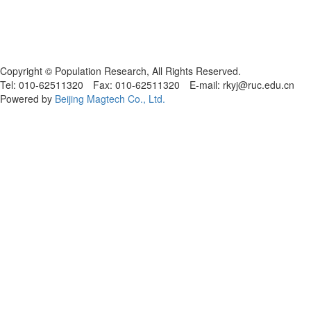
Copyright © Population Research, All Rights Reserved.
Tel: 010-62511320 Fax: 010-62511320 E-mail: rkyj@ruc.edu.cn
Powered by
Beijing Magtech Co., Ltd.