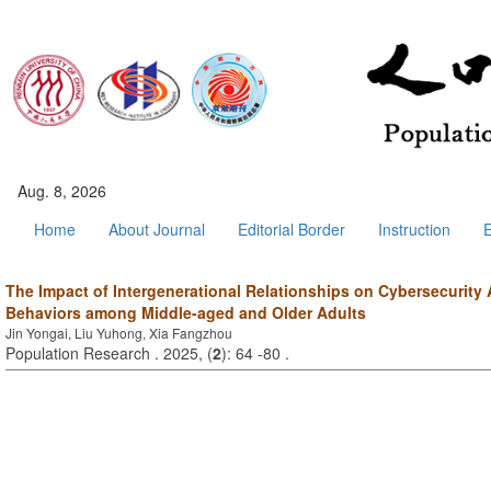
Aug. 8, 2026
Home
About Journal
Editorial Border
Instruction
E
The Impact of Intergenerational Relationships on Cybersecurit
Behaviors among Middle-aged and Older Adults
Jin Yongai, Liu Yuhong, Xia Fangzhou
Population Research . 2025, (
2
): 64 -80 .