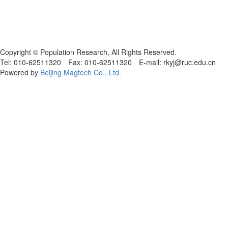
Copyright © Population Research, All Rights Reserved.
Tel: 010-62511320 Fax: 010-62511320 E-mail: rkyj@ruc.edu.cn
Powered by
Beijing Magtech Co., Ltd.