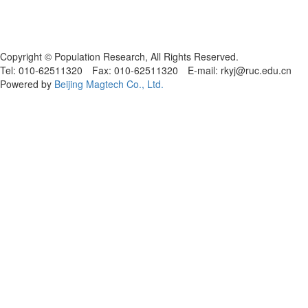
Copyright © Population Research, All Rights Reserved.
Tel: 010-62511320 Fax: 010-62511320 E-mail: rkyj@ruc.edu.cn
Powered by
Beijing Magtech Co., Ltd.