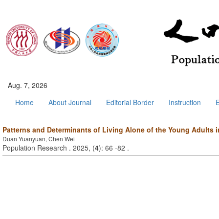
Aug. 7, 2026
Home
About Journal
Editorial Border
Instruction
E
Patterns and Determinants of Living Alone of the Young Adults 
Duan Yuanyuan, Chen Wei
Population Research . 2025, (
4
): 66 -82 .