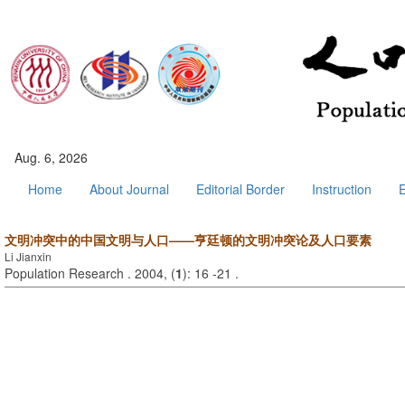
Aug. 6, 2026
Home
About Journal
Editorial Border
Instruction
E
文明冲突中的中国文明与人口——亨廷顿的文明冲突论及人口要素
Li Jianxin
Population Research . 2004, (
1
): 16 -21 .