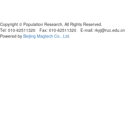
Copyright © Population Research, All Rights Reserved.
Tel: 010-62511320 Fax: 010-62511320 E-mail: rkyj@ruc.edu.cn
Powered by
Beijing Magtech Co., Ltd.