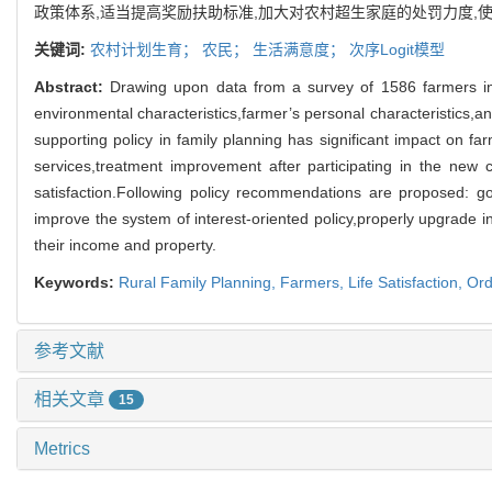
政策体系,适当提高奖励扶助标准,加大对农村超生家庭的处罚力度,
关键词:
农村计划生育；
农民；
生活满意度；
次序Logit模型
Abstract:
Drawing upon data from a survey of 1586 farmers in 6
environmental characteristics,farmer’s personal characteristics,and
supporting policy in family planning has significant impact on farm
services,treatment improvement after participating in the new
satisfaction.Following policy recommendations are proposed: gov
improve the system of interest-oriented policy,properly upgrade i
their income and property.
Keywords:
Rural Family Planning,
Farmers,
Life Satisfaction,
Ord
参考文献
相关文章
15
Metrics