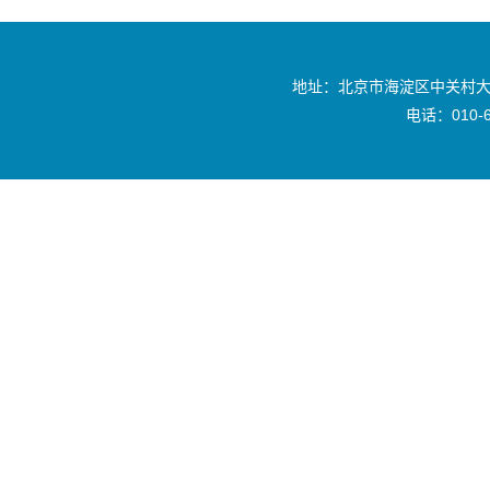
地址：北京市海淀区中关村大
电话：010-6