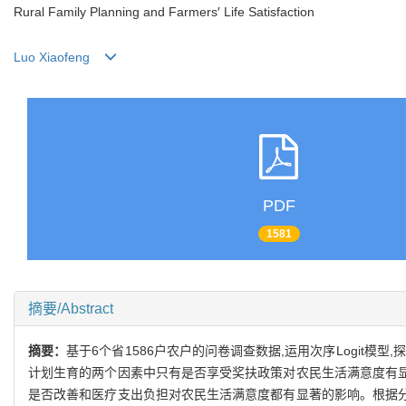
Rural Family Planning and Farmers′ Life Satisfaction
Luo Xiaofeng
PDF
1581
摘要/Abstract
摘要：
基于6个省1586户农户的问卷调查数据,运用次序Logit
计划生育的两个因素中只有是否享受奖扶政策对农民生活满意度有显
是否改善和医疗支出负担对农民生活满意度都有显著的影响。根据分