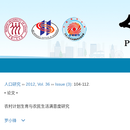
人口研究
››
2012
,
Vol. 36
››
Issue (3)
: 104-112.
• 论文 •
农村计划生育与农民生活满意度研究
罗小锋