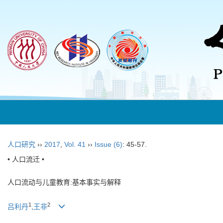
人口研究
››
2017
,
Vol. 41
››
Issue (6)
: 45-57.
• 人口流迁 •
人口流动与儿童教育:基本事实与解释
1
2
吕利丹
,
王非