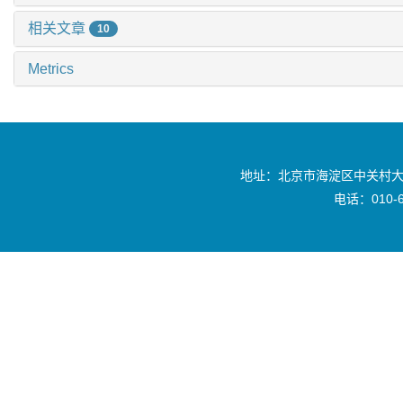
相关文章
10
Metrics
地址：北京市海淀区中关村大
电话：010-6