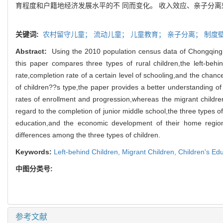
育程度和户籍地经济发展水平的不 同而变化。 收入效应、亲子分离
关键词:
农村留守儿童；
流动儿童；
儿童教育；
亲子分离；
制度
Abstract:
Using the 2010 population census data of Chongqing,C
this paper compares three types of rural children,the left-behin
rate,completion rate of a certain level of schooling,and the chan
of children??s type,the paper provides a better understanding of
rates of enrollment and progression,whereas the migrant children
regard to the completion of junior middle school,the three types o
education,and the economic development of their home regions.
differences among the three types of children.
Keywords:
Left-behind Children,
Migrant Children,
Children's Ed
中图分类号:
参考文献