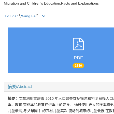
Migration and Children's Education:Facts and Explanations
1
2
Lv Lidan
,
Wang Fei
PDF
1346
摘要/Abstract
摘要：
文章利用重庆市 2010 年人口普查数据描述和初步解释
率、教育 完成率和教育递进率上的差异。 通过使用更大的样本和更
儿童最高,与父母同 住的农村儿童其次,流动到城市的儿童最低;在教