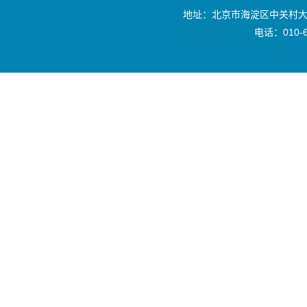
地址：北京市海淀区中关村大
电话：010-6