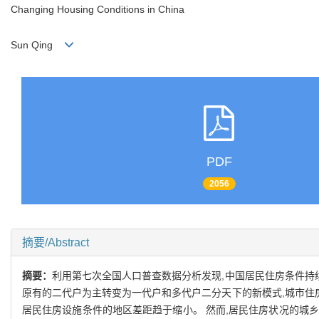
Changing Housing Conditions in China
Sun Qing
PDF
2056
摘要/Abstract
摘要：
利用第七次全国人口普查数据分析发现,中国居民住房条件持
原有的二代户为主转变为一代户和多代户二分天下的新模式,城市住
居民住房设施条件的地区差距趋于缩小。 然而,居民住房状况的城乡