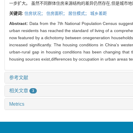
一步扩大。 虽然不同群体住房来源结构的差异仍然存在,但是城市
关键词:
住房状况；
住房面积；
居住模式；
城乡差距
Abstract:
Data from the 7th National Population Census suggest
urban residents has reached the standard of living of a comprehe
now featured by a dichotomy between onegeneration households 
increased significantly. The housing conditions in China's west
urban-rural gap in housing conditions has been changing that the
housing sources exist,differences by occupation in urban areas te
参考文献
相关文章
3
Metrics