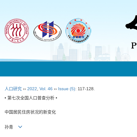
人口研究
››
2022
,
Vol. 46
››
Issue (5)
: 117-128.
• 第七次全国人口普查分析 •
中国居民住房状况的新变化
孙青