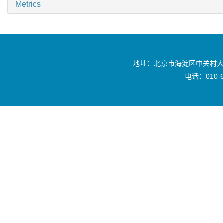
Metrics
地址：北京市海淀区中关村大
电话：010-6