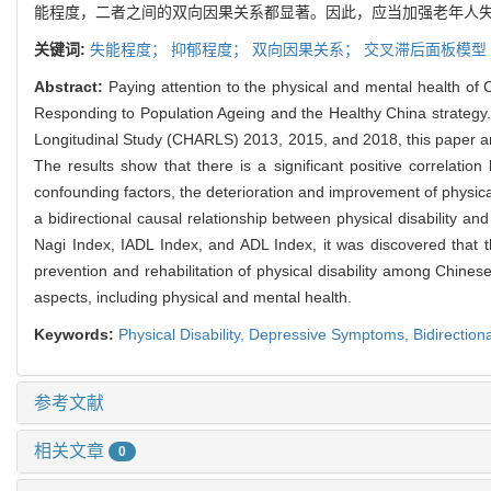
能程度，二者之间的双向因果关系都显著。因此，应当加强老年人
关键词:
失能程度；
抑郁程度；
双向因果关系；
交叉滞后面板模型
Abstract:
Paying attention to the physical and mental health of C
Responding to Population Ageing and the Healthy China strategy.
Longitudinal Study (CHARLS) 2013, 2015, and 2018, this paper an
The results show that there is a significant positive correlati
confounding factors, the deterioration and improvement of physica
a bidirectional causal relationship between physical disability a
Nagi Index, IADL Index, and ADL Index, it was discovered that th
prevention and rehabilitation of physical disability among Chine
aspects, including physical and mental health.
Keywords:
Physical Disability,
Depressive Symptoms,
Bidirection
参考文献
相关文章
0