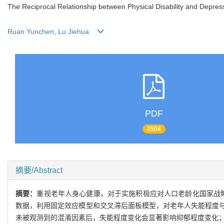
The Reciprocal Relationship between Physical Disability and Dep
Ruan Yunchen
,
Lu Jiehua
PDF
2504
摘要/Abstract
摘要：
重视老年人身心健康，对于实施积极应对人口老龄化国家战略和健
数据，利用固定效应模型和交叉滞后面板模型，对老年人失能程度
未被观测到的混淆因素后，失能程度变化会显著影响抑郁程度变化；老