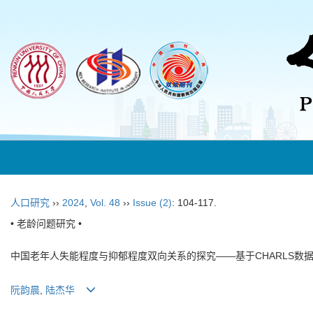
人口研究
››
2024
,
Vol. 48
››
Issue (2)
: 104-117.
• 老龄问题研究 •
中国老年人失能程度与抑郁程度双向关系的探究——基于CHARLS数
阮韵晨
,
陆杰华