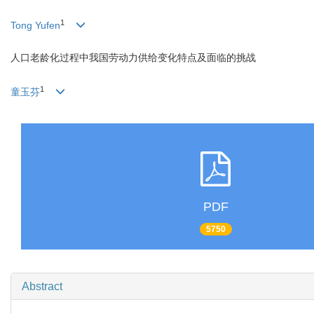
1
Tong Yufen
人口老龄化过程中我国劳动力供给变化特点及面临的挑战
1
童玉芬
PDF
5750
Abstract