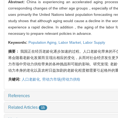
Abstract:
China is experiencing an accelerated aging process
corresponding changes of the other age groups，especially of th
uses primarily the United Nations latest population forecasting r
study shows that although aging would cause a decline in the w
experience a rapid decline. In addition，the aging of the labor fo
necessary to prepare relevant policies in advance.
Keywords:
Population Aging,
Labor Market,
Labor Supply
摘要：
我国正在经历老龄化逐步加速的过程。人口老龄化带来的不
将会随着老龄化发展而呈现出相应的变化，从而对社会经济发生更
力市场中劳动力供给带来的各种挑战和可能的影响。研究发现: 老龄
动力本身的老化以及农村日益加剧的老龄化程度都需要引起格外的
关键词:
人口老龄化,
劳动力市场}劳动力供给
References
Related Articles
15