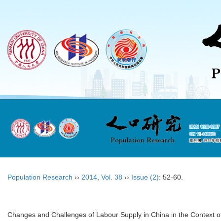
Population Research
››
2014
,
Vol. 38
››
Issue (2)
: 52-60.
Changes and Challenges of Labour Supply in China in the Context o