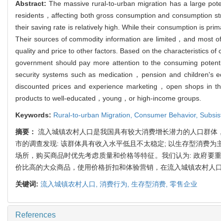
Abstract:
The massive rural-to-urban migration has a large poten
residents，affecting both gross consumption and consumption str
their saving rate is relatively high. While their consumption is 
Their sources of commodity information are limited，and most o
quality and price to other factors. Based on the characteristics
government should pay more attention to the consuming potenti
security systems such as medication，pension and children's e
discounted prices and experience marketing，open shops in th
products to well-educated，young，or high-income groups.
Keywords:
Rural-to-urban Migration,
Consumer Behavior,
Subsis
摘要：
流入城镇农村人口是我国具有较大消费增长潜力的人口群体
市的调查发现: 该群体具有收入水平低且不太稳定; 以生存型消费
场所，购买商品时优先考虑质量和价格等特征。我们认为: 政府要
价比高的大众商品，使用价格折扣和体验营销，在流入城镇农村人
关键词:
流入城镇农村人口,
消费行为,
生存型消费,
零售企业
References