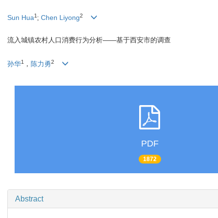
1
2
Sun Hua
;
Chen Liyong
流入城镇农村人口消费行为分析——基于西安市的调查
1
2
孙华
，
陈力勇
PDF
1872
Abstract