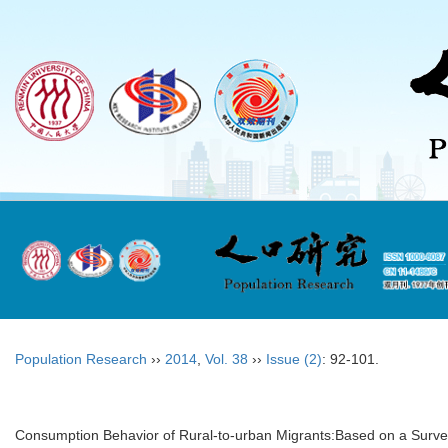
Population Research
››
2014
,
Vol. 38
››
Issue (2)
: 92-101.
Consumption Behavior of Rural-to-urban Migrants:Based on a Survey 