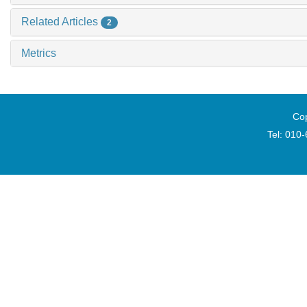
Related Articles
2
Metrics
Cop
Tel: 010