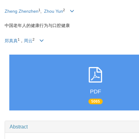
1
2
Zheng Zhenzhen
,
Zhou Yun
中国老年人的健康行为与口腔健康
1
2
郑真真
，
周云
PDF
5065
Abstract