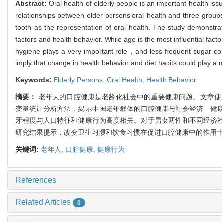
Abstract:
Oral health of elderly people is an important health i
relationships between older persons’oral health and three gr
tooth as the representation of oral health. The study demonstrat
factors and health behavior. While age is the most influential facto
hygiene plays a very important role，and less frequent sugar con
imply that change in health behavior and diet habits could play a m
Keywords:
Elderly Persons,
Oral Health,
Health Behavior
摘要：
老年人的口腔健康是老龄化社会中的重要健康问题。文章使用20
变量统计分析方法，揭示中国老年群体的口腔健康与社会经济、健
牙程度与人口特征和健康行为高度相关。对于男女两性和不同经济
研究结果提示，改变卫生习惯和饮食习惯在促进口腔健康中的作用
关键词:
老年人,
口腔健康,
健康行为
References
Related Articles
0