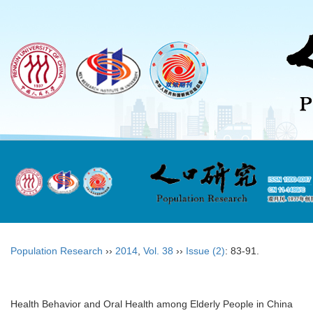
Population Research
››
2014
,
Vol. 38
››
Issue (2)
: 83-91.
Health Behavior and Oral Health among Elderly People in China