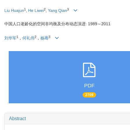
1
2
3
Liu Huajun
,
He Liwei
,
Yang Qian
中国人口老龄化的空间非均衡及分布动态演进: 1989～2011
1
2
3
刘华军
，
何礼伟
，
杨骞
PDF
2709
Abstract