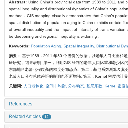
Abstract:
Using China's provincial data from 1989 to 2011 and p
spatial inequality and distributional dynamics of China's populatio
method．GIS mapping visually demonstrates that China's population
spatial distribution of population aging in China exhibits certain 
of overall inequality and the impact of intensity of trans-variati
be deepening and regional inequality is widening．
Keywords:
Population Aging,
Spatial Inequality,
Distributional Dy
摘要：
基于1989～2011 年30 个省份的数据，以老年人口比重
证研究，结果表明: 第一，利用GIS 绘制的老年人口比重和老
东部地区老龄化程度高的梯度分布态势。第二，基尼系数测算及其
老龄人口分布总体差距的影响也不断增强; 第三，Kernel 密
关键词:
人口老龄化,
空间非均衡,
分布动态,
基尼系数,
Kernel 密
References
Related Articles
12