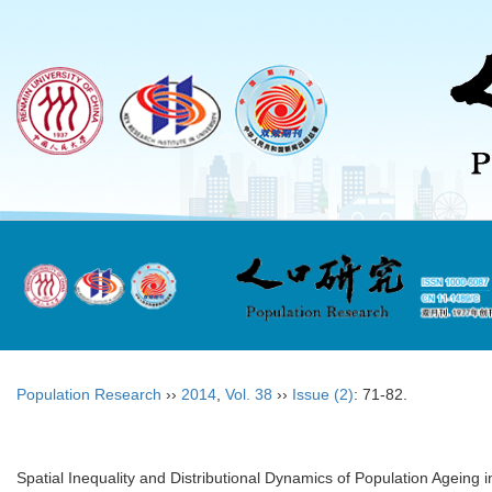
Population Research
››
2014
,
Vol. 38
››
Issue (2)
: 71-82.
Spatial Inequality and Distributional Dynamics of Population Ageing