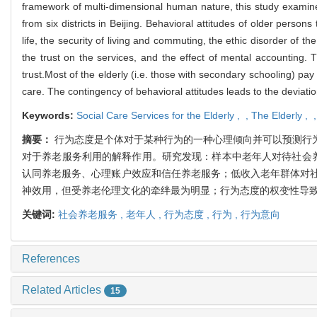
framework of multi-dimensional human nature, this study examines 
from six districts in Beijing. Behavioral attitudes of older person
life, the security of living and commuting, the ethic disorder of the
the trust on the services, and the effect of mental accounting. 
trust.Most of the elderly (i.e. those with secondary schooling) pay 
care. The contingency of behavioral attitudes leads to the deviatio
Keywords:
Social Care Services for the Elderly ,
,
The Elderly ,
摘要：
行为态度是个体对于某种行为的一种心理倾向并可以预测行
对于养老服务利用的解释作用。研究发现：样本中老年人对待社会
认同养老服务、心理账户效应和信任养老服务；低收入老年群体对
神效用，但受养老伦理文化的牵绊最为明显；行为态度的权变性导
关键词:
社会养老服务 ,
老年人 ,
行为态度 ,
行为 ,
行为意向
References
Related Articles
15