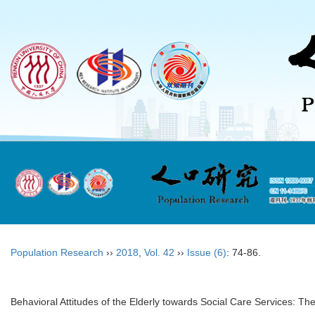
Population Research
››
2018
,
Vol. 42
››
Issue (6)
: 74-86.
Behavioral Attitudes of the Elderly towards Social Care Services: The