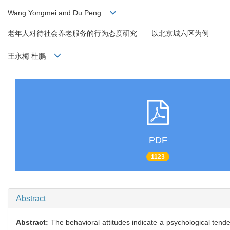
Wang Yongmei and Du Peng
老年人对待社会养老服务的行为态度研究——以北京城六区为例
王永梅 杜鹏
PDF
1123
Abstract
Abstract:
The behavioral attitudes indicate a psychological tend