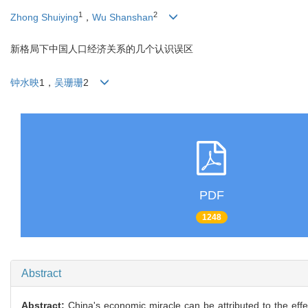
1
2
Zhong Shuiying
，
Wu Shanshan
新格局下中国人口经济关系的几个认识误区
钟水映
1，
吴珊珊
2
PDF
1248
Abstract
Abstract:
China's economic miracle can be attributed to the ef