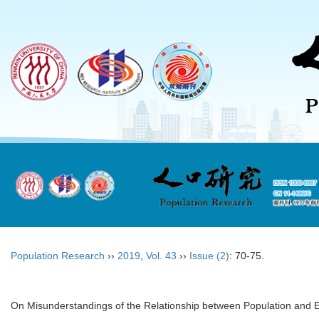
Population Research
››
2019
,
Vol. 43
››
Issue (2)
: 70-75.
On Misunderstandings of the Relationship between Population and