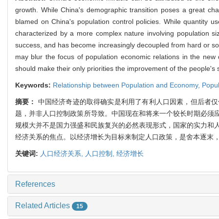
growth. While China's demographic transition poses a great ch
blamed on China's population control policies. While quantity u
characterized by a more complex nature involving population si
success, and has become increasingly decoupled from hard or soft
may blur the focus of population economic relations in the new 
should make their only priorities the improvement of the people's so
Keywords:
Relationship between Population and Economy,
Popul
摘要：
中国经济奇迹的取得确实是利用了有利人口因素，但后者仅
题，并非人口控制政策所导致。中国现在和将来一个较长时期必须
规模大并不是国力强盛和民族复兴的必然表现形式，国家的实力和
经济关系的焦点。以经济增长为目标来制定人口政策，是舍本逐末
关键词:
人口经济关系,
人口控制,
经济增长
References
Related Articles
15