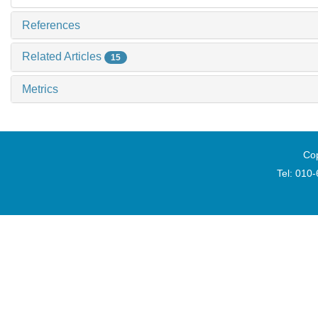
References
Related Articles
15
Metrics
Cop
Tel: 010