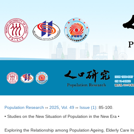
Population Research
››
2025
,
Vol. 49
››
Issue (1)
: 85-100.
• Studies on the New Situation of Population in the New Era •
Exploring the Relationship among Population Ageing, Elderly Care