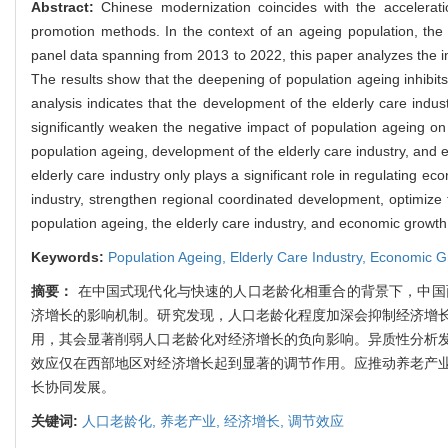
Abstract:
Chinese modernization coincides with the accelerat
promotion methods. In the context of an ageing population, the 
panel data spanning from 2013 to 2022, this paper analyzes the 
The results show that the deepening of population ageing inhib
analysis indicates that the development of the elderly care indus
significantly weaken the negative impact of population ageing on
population ageing, development of the elderly care industry, and 
elderly care industry only plays a significant role in regulating e
industry, strengthen regional coordinated development, optimiz
population ageing, the elderly care industry, and economic growth
Keywords:
Population Ageing,
Elderly Care Industry,
Economic G
摘要：
在中国式现代化与快速的人口老龄化相重合的背景下，中国面
济增长的影响机制。研究发现，人口老龄化程度加深会抑制经济增
用，其会显著削弱人口老龄化对经济增长的负向影响。异质性分析
效应仅在西部地区对经济增长起到显著的调节作用。应推动养老产
长协同发展。
关键词:
人口老龄化,
养老产业,
经济增长,
调节效应