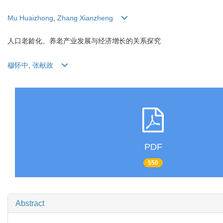
Mu Huaizhong
,
Zhang Xianzheng
人口老龄化、养老产业发展与经济增长的关系探究
穆怀中
,
张献政
PDF
550
Abstract