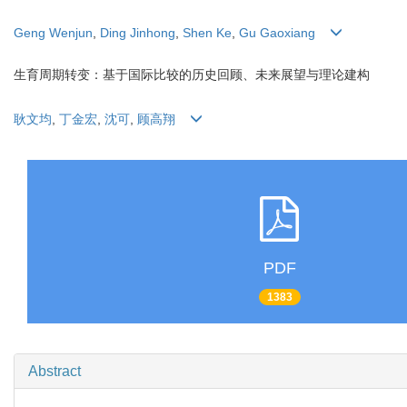
Geng Wenjun
,
Ding Jinhong
,
Shen Ke
,
Gu Gaoxiang
生育周期转变：基于国际比较的历史回顾、未来展望与理论建构
耿文均
,
丁金宏
,
沈可
,
顾高翔
PDF
1383
Abstract