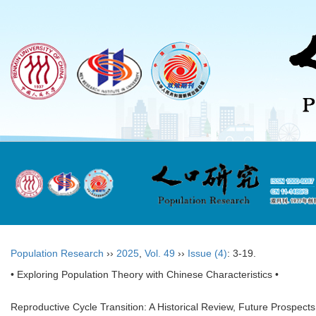
Population Research
››
2025
,
Vol. 49
››
Issue (4)
: 3-19.
• Exploring Population Theory with Chinese Characteristics •
Reproductive Cycle Transition: A Historical Review, Future Prospect