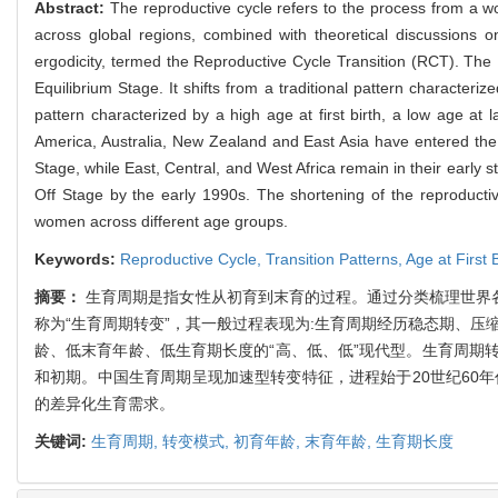
Abstract:
The reproductive cycle refers to the process from a wom
across global regions, combined with theoretical discussions on
ergodicity, termed the Reproductive Cycle Transition (RCT). Th
Equilibrium Stage. It shifts from a traditional pattern characteriz
pattern characterized by a high age at first birth, a low age at l
America, Australia, New Zealand and East Asia have entered the L
Stage, while East, Central, and West Africa remain in their early 
Off Stage by the early 1990s. The shortening of the reproductive sp
women across different age groups.
Keywords:
Reproductive Cycle,
Transition Patterns,
Age at First 
摘要：
生育周期是指女性从初育到末育的过程。通过分类梳理世界
称为“生育周期转变”，其一般过程表现为:生育周期经历稳态期、压
龄、低末育年龄、低生育期长度的“高、低、低”现代型。生育周期
和初期。中国生育周期呈现加速型转变特征，进程始于20世纪60
的差异化生育需求。
关键词:
生育周期,
转变模式,
初育年龄,
末育年龄,
生育期长度