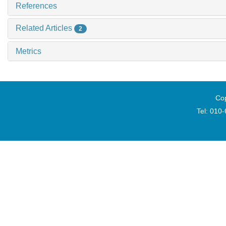
References
Related Articles
2
Metrics
Cop
Tel: 010