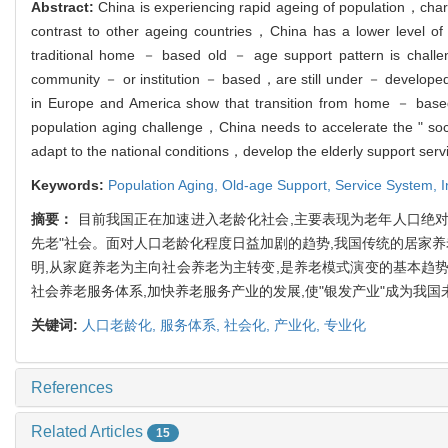
Abstract:
China is experiencing rapid ageing of population，chara
contrast to other ageing countries，China has a lower level of
traditional home － based old － age support pattern is challe
community － or institution － based，are still under － develope
in Europe and America show that transition from home － base
population aging challenge，China needs to accelerate the " socia
adapt to the national conditions，develop the elderly support servi
Keywords:
Population Aging,
Old-age Support,
Service System,
I
摘要：
目前我国正在加速进入老龄化社会,主要表现为老年人口绝对
先老"社会。面对人口老龄化程度日益加剧的趋势,我国传统的居家
明,从家庭养老为主向社会养老为主转变,是养老模式演变的基本趋
社会养老服务体系,加快养老服务产业的发展,使"银发产业"成为我
关键词:
人口老龄化,
服务体系,
社会化,
产业化,
专业化
References
Related Articles
15