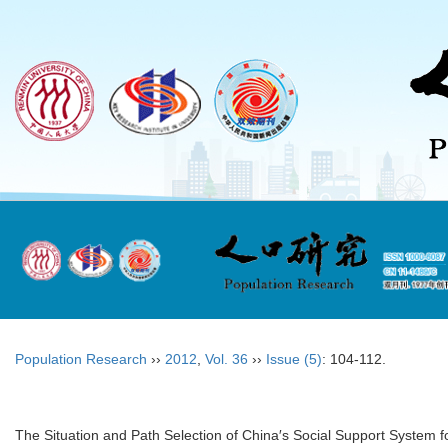
Population Research
››
2012
,
Vol. 36
››
Issue (5)
: 104-112.
The Situation and Path Selection of China′s Social Support System fo