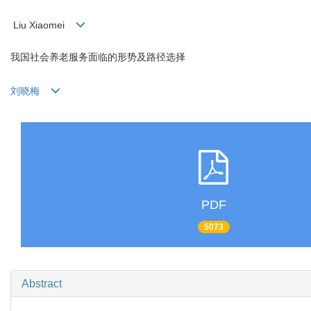
Liu Xiaomei
我国社会养老服务面临的形势及路径选择
刘晓梅
PDF
5073
Abstract