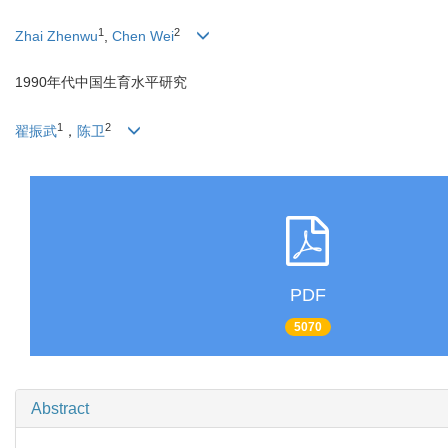
1
2
Zhai Zhenwu
,
Chen Wei
1990年代中国生育水平研究
1
2
翟振武
，
陈卫
PDF
5070
Abstract