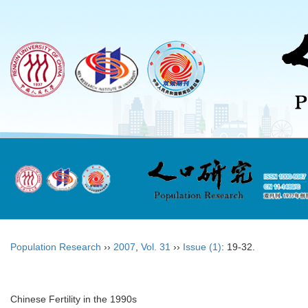
Population Research
››
2007
,
Vol. 31
››
Issue (1)
: 19-32.
Chinese Fertility in the 1990s