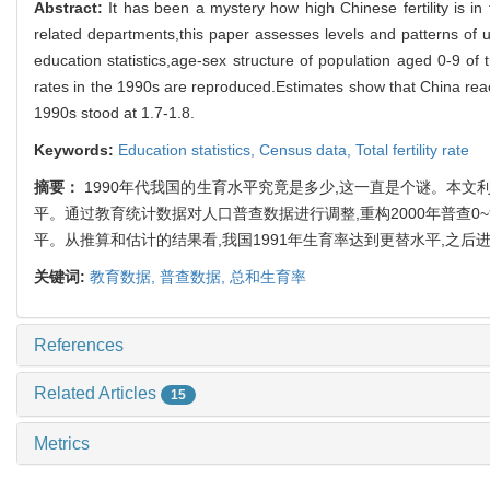
Abstract:
It has been a mystery how high Chinese fertility is in
related departments,this paper assesses levels and patterns of u
education statistics,age-sex structure of population aged 0-9 of
rates in the 1990s are reproduced.Estimates show that China reached
1990s stood at 1.7-1.8.
Keywords:
Education statistics,
Census data,
Total fertility rate
摘要：
1990年代我国的生育水平究竟是多少,这一直是个谜。本文
平。通过教育统计数据对人口普查数据进行调整,重构2000年普查0~9
平。从推算和估计的结果看,我国1991年生育率达到更替水平,之后进一
关键词:
教育数据,
普查数据,
总和生育率
References
Related Articles
15
Metrics