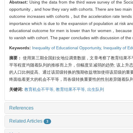
Abstract:
Using the data from the third wave survey of the Soci
opportunity，and how they vary with cohorts. There are two main f
outcome increases with cohorts，but the acceleration rate tends to
importance which is due to the expansion of population at risk an
educational outcome for men is lower than for women，because wom
to vanish with cohort. The paper concludes with discussion of the 
Keywords:
Inequality of Educational Opportunity,
Inequality of E
摘要：
使用第三期全国妇女地位调查数据，文章考察了教育结果不
平等程度均随着队列的推移而上升，但幅度呈减弱的趋势; 该上升
的人口比例提高、通过该层级转换的预期收益增加使得该层级的重
终面临着更大的机会不平等，而各级转换重要性的性别差异随着队
关键词:
教育机会不平等,
教育结果不平等,
出生队列
References
Related Articles
3