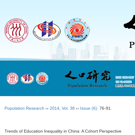
Population Research
››
2014
,
Vol. 38
››
Issue (6)
: 76-91.
Trends of Education Inequality in China: A Cohort Perspective