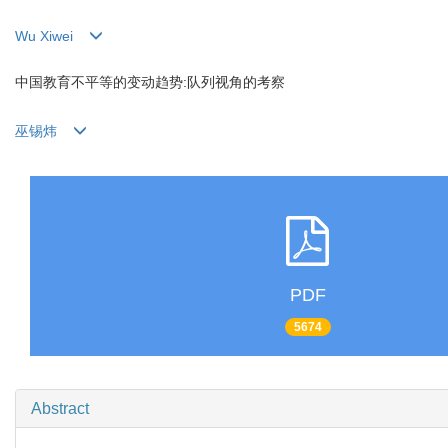
Wu Xiwei
中国教育不平等的变动趋势:队列视角的考察
巫锡炜
PDF
5674
Abstract