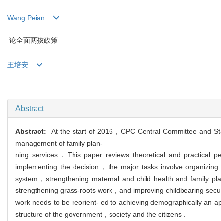
Wang Peian
论全面两孩政策
王培安
Abstract
Abstract:
At the start of 2016，CPC Central Committee and Stat
management of family plan-
ning services．This paper reviews theoretical and practical p
implementing the decision，the major tasks involve organizing
system，strengthening maternal and child health and family pl
strengthening grass-roots work，and improving childbearing securi
work needs to be reorient- ed to achieving demographically an a
structure of the government，society and the citizens．