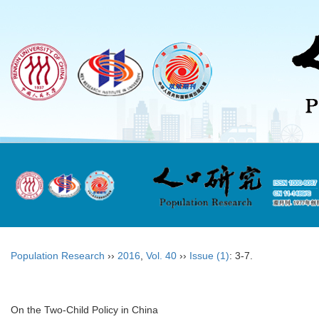
Population Research
››
2016
,
Vol. 40
››
Issue (1)
: 3-7.
On the Two-Child Policy in China