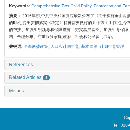
Keywords:
Comprehensive Two-Child Policy,
Population and Fam
摘要：
2016年初,中共中央和国务院最新公布了《关于实施全面
的时机,提出贯彻落实《决定》精神需要做好的几个方面工作,包括
的帮扶、加强组织领导和保障措施、夯实基层基础、加强生育保障
构、合理分布、注重服务家庭,政府、社会和公民多元共治。
关键词:
全面两孩政策,
人口和计划生育,
基本国策,
计划生育管理
References
Related Articles
4
Metrics
Cop
Tel: 010