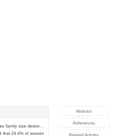
Abstract
References
tes family size desire，
nd that 24.4% of women
Related Articles