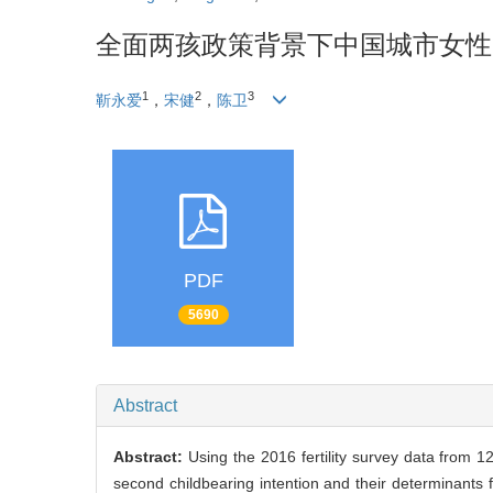
全面两孩政策背景下中国城市女性
1
2
3
靳永爱
，
宋健
，
陈卫
PDF
5690
Abstract
Abstract:
Using the 2016 fertility survey data from 1
second childbearing intention and their determinant