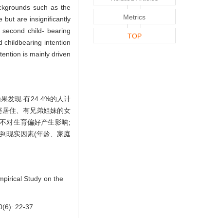
ackgrounds such as the
Metrics
but are insignificantly
 second child- bearing
TOP
 childbearing intention
tention is mainly driven
发现:有24.4%的人计
婆居住、有兄弟姐妹的女
不对生育偏好产生影响;
到现实因素(年龄、家庭
pirical Study on the
 22-37.