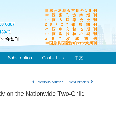
Subscription
Contact Us
中文
Previous Articles
Next Articles
udy on the Nationwide Two-Child