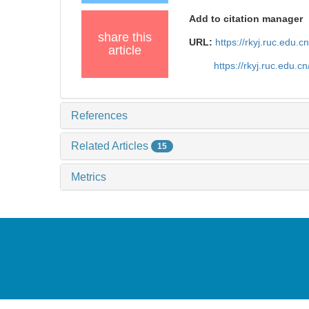
Add to citation manager
share this
URL:
https://rkyj.ruc.edu.
article
https://rkyj.ruc.edu.
References
Related Articles
15
Metrics