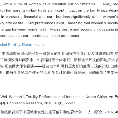
ild，while 5.1% of women have intention but no timetable．Family b
 her parents-in-law have significant impact on the family size desire 
．In contrast，financial and care burdens significantly affect women’s
 family size desire．Sex preferences exist，meaning that women’s second
y，the gap between women’s family size desire and second childbearing in
inancial status，care burdens and son preference．
nded Fertility,
Determinants
分析中国城市家庭已婚已育一孩妇女的生育偏好与生育计划及其影响因素,结果
生育二孩但没有时间安排。生育偏好受个体家庭生活和成长环境的影响,跟公
响;现实两大限制因素——经济成本和照料压力影响生育二孩的计划,但并
更可能有生育第二个孩子的计划;生育计划和生育偏好之间的偏离也主要受
Wei. Women’s Fertility Preference and Intention in Urban China: An Em
y[J]. Population Research, 2016, 40(6): 22-37.
策背景下中国城市女性的生育偏好和生育计划[J]. 人口研究, 2016, 40(6):