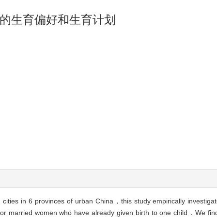
的生育偏好和生育计划
2 cities in 6 provinces of urban China，this study empirically investiga
s for married women who have already given birth to one child．We fi