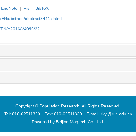
EndNote
|
Ris
|
BibTeX
cn/EN/abstract/abstract3441.shtml
cn/EN/Y2016/V40/I6/22
Copyright © Population Research, All Rights Reserved.
Tel: 010-62511320 Fax: 010-62511320 E-mail: rkyj@ruc.edu.cn
Powered by
Beijing Magtech Co., Ltd.