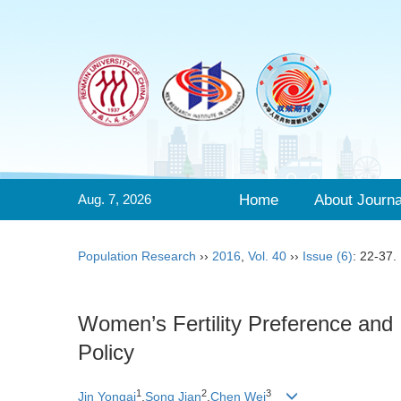
Aug. 7, 2026
Home
About Journa
Population Research
››
2016
,
Vol. 40
››
Issue (6)
: 22-37.
Women’s Fertility Preference and 
Policy
1
2
3
Jin Yongai
,
Song Jian
,
Chen Wei