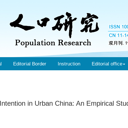
l
Editorial Border
Instruction
Editorial office
Intention in Urban China: An Empirical St