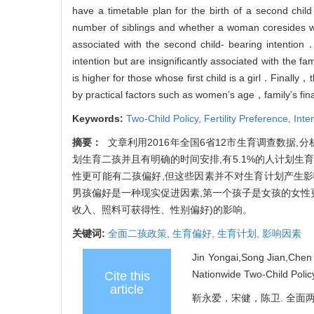
have a timetable plan for the birth of a second ch
number of siblings and whether a woman coresides with
associated with the second child- bearing intention
intention but are insignificantly associated with the
is higher for those whose first child is a girl．Finall
by practical factors such as women’s age，family’s f
Keywords:
Two-Child Policy,
Fertility Preference,
Inte
摘要：
文章利用2016年全国6省12市生育调查数据,
划生育二孩并且有明确的时间安排,有5.1%的人计划
性更可能有二孩偏好,但这些因素并不对生育计划产生影
男孩偏好是一种现实促进因素,第一个孩子是女孩的女性
收入、照料可获得性、性别偏好)的影响。
关键词:
全面二孩政策,
生育偏好,
生育计划,
影响因素
Jin Yongai,Song Jian,Chen 
Nationwide Two-Child Polic
Cite this
article
靳永爱，宋健，陈卫. 全面两孩政