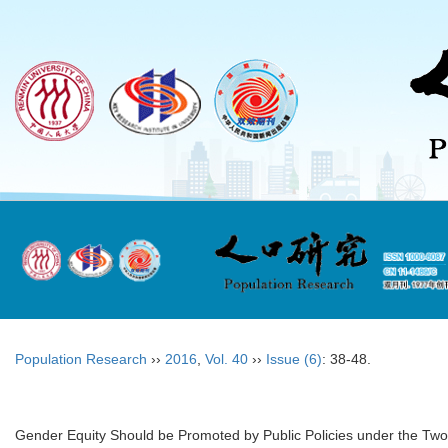
Population Research
››
2016
,
Vol. 40
››
Issue (6)
: 38-48.
Gender Equity Should be Promoted by Public Policies under the Two