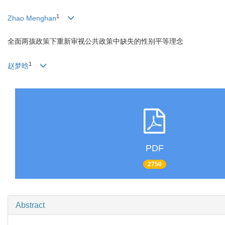
1
Zhao Menghan
全面两孩政策下重新审视公共政策中缺失的性别平等理念
1
赵梦晗
PDF
2750
Abstract