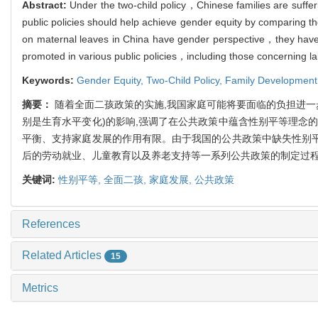
Abstract:
Under the two-child policy，Chinese families are suff
public policies should help achieve gender equity by comparing th
on maternal leaves in China have gender perspective，they have l
promoted in various public policies，including those concerning 
Keywords:
Gender Equity,
Two-Child Policy,
Family Development
摘要：
随着全面二孩政策的实施,我国家庭可能将要面临的负担进一
别是生育水平变化)的影响,强调了在公共政策中蕴含性别平等理念的
平衡、支持家庭发展的作用有限。由于我国的公共政策中缺失性别平
后的劳动就业、儿童教育以及养老支持等一系列公共政策的制定过程
关键词:
性别平等,
全面二孩,
家庭发展,
公共政策
References
Related Articles
15
Metrics