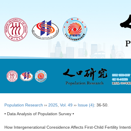
Population Research
››
2025
,
Vol. 49
››
Issue (4)
: 36-50.
• Data Analysis of Population Survey •
How Intergenerational Coresidence Affects First-Child Fertility Intent