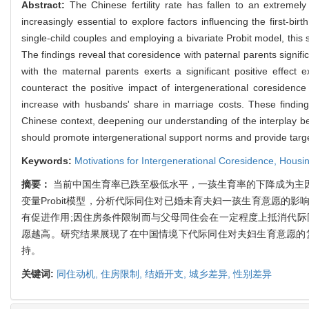
Abstract:
The Chinese fertility rate has fallen to an extremely low
increasingly essential to explore factors influencing the first-bi
single-child couples and employing a bivariate Probit model, this 
The findings reveal that coresidence with paternal parents signif
with the maternal parents exerts a significant positive effec
counteract the positive impact of intergenerational coresidence on
increase with husbands' share in marriage costs. These findings
Chinese context, deepening our understanding of the interplay betwe
should promote intergenerational support norms and provide target
Keywords:
Motivations for Intergenerational Coresidence,
Housin
摘要：
当前中国生育率已跌至极低水平，一孩生育率的下降成为主
变量Probit模型，分析代际同住对已婚未育夫妇一孩生育意愿
有促进作用;因住房条件限制而与父母同住会在一定程度上抵消代际
愿越高。研究结果展现了在中国情境下代际同住对夫妇生育意愿的
持。
关键词:
同住动机,
住房限制,
结婚开支,
城乡差异,
性别差异