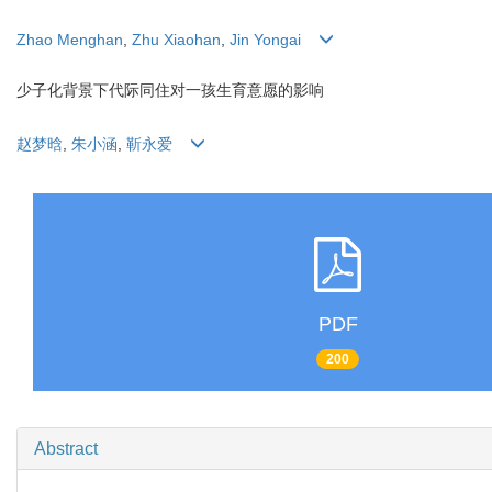
Zhao Menghan
,
Zhu Xiaohan
,
Jin Yongai
少子化背景下代际同住对一孩生育意愿的影响
赵梦晗
,
朱小涵
,
靳永爱
PDF
200
Abstract