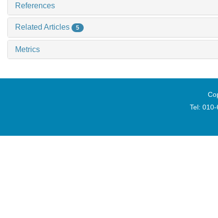
References
Related Articles
5
Metrics
Cop
Tel: 010