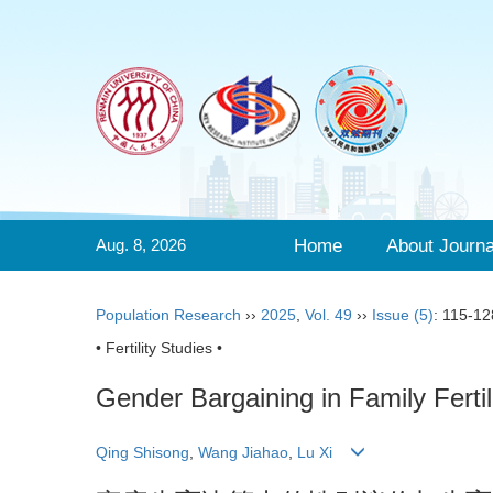
Aug. 8, 2026
Home
About Journa
Population Research
››
2025
,
Vol. 49
››
Issue (5)
: 115-12
• Fertility Studies •
Gender Bargaining in Family Fertili
Qing Shisong
,
Wang Jiahao
,
Lu Xi