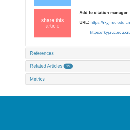
Add to citation manager
share this
URL:
https://rkyj.ruc.edu.
article
https://rkyj.ruc.edu.
References
Related Articles
15
Metrics