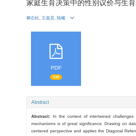
家庭生育决策中的性别议价与生育
卿石松
,
王嘉昊
,
陆曦
PDF
330
Abstract
Abstract:
In the context of intertwined challenges o
mechanisms is of great significance. Drawing on da
centered perspective and applies the Diagonal Referen