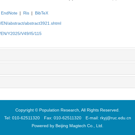
EndNote
|
Ris
|
BibTeX
cn/EN/abstract/abstract3921.shtml
cn/EN/Y2025/V49/I5/115
Copyright © Population Research, All Rights Reserved.
Tel: 010-62511320 Fax: 010-62511320 E-mail: rkyj@ruc.edu.cn
Powered by
Beijing Magtech Co., Ltd.