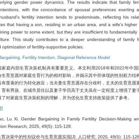
erlying gender power dynamics. The results indicate that family ferti
intentions, with the concordance of spousal preferences exerting a
sband's fertility intention tends to predominate, reflecting his rela
tes that having a son, residing in an urban area, and a wife's higher
ning power to some extent, but they are insufficient to fundamentally
ture. This study contributes to a deeper understanding of family fer
ptimization of fertility-supportive policies.
Bargaining,
Fertility Intention,
Diagonal Reference Model
庭内部生育决策机制具有重要意义。本文利用2018年和2022年中国家
自生育意愿对家庭生育行为的相对影响，并揭示其中所体现的性别权力结
具有显著的行为转化效应；当夫妻生育意愿存在分歧时，丈夫的生育意愿
，育有男孩、在城市居住以及妻子学历高于丈夫虽在一定程度上增强了妻
展了对家庭生育决策机制的理解，并为优化生育支持政策提供了参考。
型
, Lu Xi. Gender Bargaining in Family Fertility Decision-Making an
lation Research, 2025, 49(5): 115-128.
育决策中的性别议价与生育意愿实现[J]. 人口研究, 2025, 49(5): 115-128