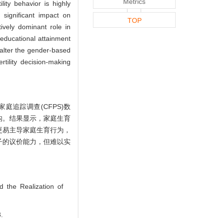
Metrics
lity behavior is highly
 significant impact on
TOP
tively dominant role in
 educational attainment
 alter the gender-based
tility decision-making
庭追踪调查(CFPS)数
构。结果显示，家庭生育
更易主导家庭生育行为，
子的议价能力，但难以实
d the Realization of
.