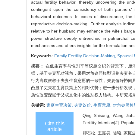
actual fertility behavior, thereby uncovering the und
contingent upon the consistency of both partners' 
behavioral outcomes. In cases of discordance, the hu
reproductive decision-making. Further analysis indica
relative to her husband may enhance the wife's bargai
power structure deeply entrenched in patriarchal cul
mechanisms and offers insights for the formulation and o
Keywords:
Family Fertility Decision-Making,
Spousal 
摘要：
在低生育率与性别平等议题交织的背景下，厘清家
据，基于夫妻配对视角，采用对角参照模型识别夫妻各
行为高度依赖于夫妻生育意愿的一致性，夫妻偏好协同
凸显了丈夫在生育决策上的相对优势；进一步分析发现
质性改变深嵌于父权文化中的性别权力结构。本研究拓
关键词:
家庭生育决策,
夫妻议价,
生育意愿,
对角参照模
Qing Shisong, Wang Jiahao
Fertility Intention[J]. Popu
Cite this
article
卿石松, 王嘉昊, 陆曦. 家庭生