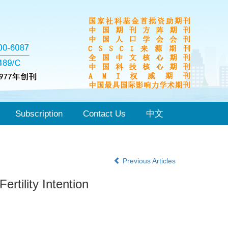
Subscription
Contact Us
中文
Previous Articles
rtility Intention