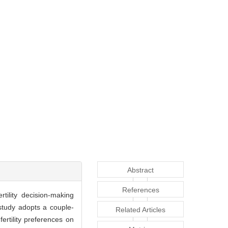
Abstract
References
rtility decision-making
study adopts a couple-
Related Articles
ertility preferences on