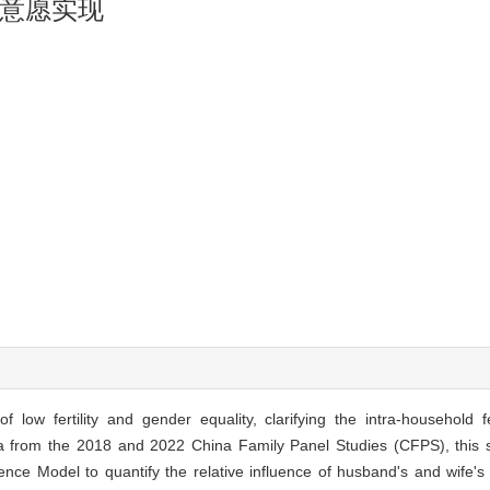
意愿实现
f low fertility and gender equality, clarifying the intra-household fe
ta from the 2018 and 2022 China Family Panel Studies (CFPS), this 
ce Model to quantify the relative influence of husband's and wife's f