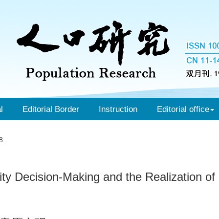
l
Editorial Border
Instruction
Editorial office
8.
ty Decision-Making and the Realization of Fe