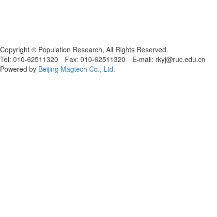
Copyright © Population Research, All Rights Reserved.
Tel: 010-62511320 Fax: 010-62511320 E-mail: rkyj@ruc.edu.cn
Powered by
Beijing Magtech Co., Ltd.