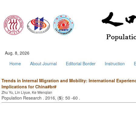
Aug. 8, 2026
Home
About Journal
Editorial Border
Instruction
E
Trends in Internal Migration and Mobility: International Experien
Implications for China#br#
Zhu Yu, Lin Liyue, Ke Wenqian
Population Research . 2016, (
5
): 50 -60 .