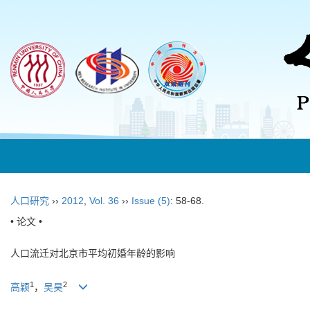
人口研究
››
2012
,
Vol. 36
››
Issue (5)
: 58-68.
• 论文 •
人口流迁对北京市平均初婚年龄的影响
1
2
高颖
，
吴昊