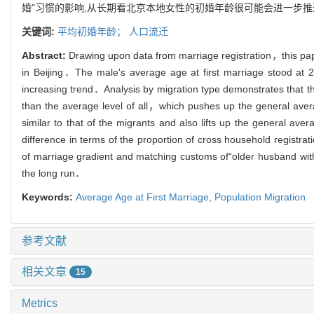
婚"习惯的影响,从长期看北京本地女性的初婚年龄很可能会进一步推
关键词:
平均初婚年龄；
人口流迁
Abstract:
Drawing upon data from marriage registration，this pape
in Beijing．The male's average age at first marriage stood at
increasing trend．Analysis by migration type demonstrates that the a
than the average level of all，which pushes up the general avera
similar to that of the migrants and also lifts up the general 
difference in terms of the proportion of cross household registr
of marriage gradient and matching customs of“older husband with 
the long run．
Keywords:
Average Age at First Marriage,
Population Migration
参考文献
相关文章
15
Metrics