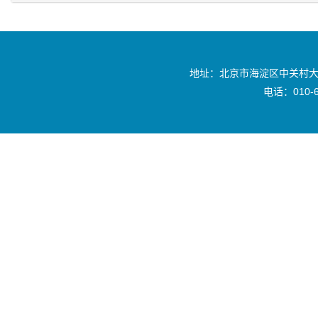
地址：北京市海淀区中关村大
电话：010-6