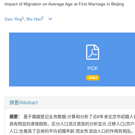
Impact of Migration on Average Age at First Marriage in Beijing
1
2
Gao Ying
,
Wu Hao
PDF
4084
摘要/Abstract
摘要：
基于婚姻登记业务数据,计算和分析了近8年来北京市初婚人群的
具有明显的递增趋势。区分人口流迁类型的分析显示,迁移人口(京户
人口,也推高了总体的平均初婚年龄,而女性流动人口的作用则相反。