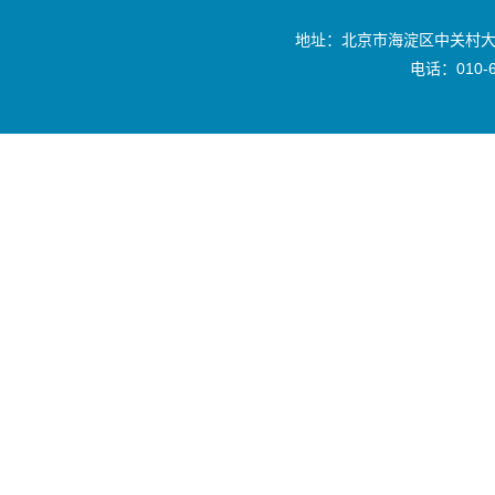
地址：北京市海淀区中关村大
电话：010-6