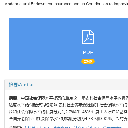
Moderate ural Endowment Insurance and Its Contribution to Improvin
PDF
2349
摘要/Abstract
摘要：
中国社会保障水平提高的重点之一是农村社会保障水平的提高
适度水平给付起步策略影响,农村社会养老保险提升社会保障水平的作
险和社会保障水平的幅度分别为2.7%和1.48%;适度个人账户和
全国养老保险和社会保障水平的幅度分别为4.78%和3.81%。