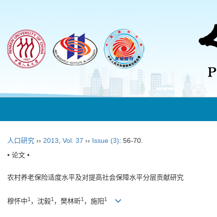
人口研究
››
2013
,
Vol. 37
››
Issue (3)
: 56-70.
• 论文 •
农村养老保险适度水平及对提高社会保障水平分层贡献研究
1
1
1
1
穆怀中
，沈毅
，樊林昕
，施阳