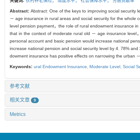
关键词:
农村养老保险；
适度水平；
社会保障水平；
分层贡献率
Abstract:
Abstract: One of the keys to improving social security
－ age insurance in rural areas and social security for the whole
level pension payment，the role of rural endowment insurance in imp
that in the context of moderate rural old － age insurance level
personal account and basic pension would increase national pens
increase national pension and social security level by 4. 78% and
dowment insurance has positive effects on narrowing the urban － r
Keywords:
ural Endowment Insurance,
Moderate Level,
Social S
参考文献
相关文章
9
Metrics