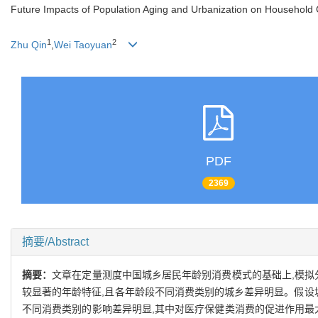
Future Impacts of Population Aging and Urbanization on Household
1
2
Zhu Qin
,
Wei Taoyuan
PDF
2369
摘要/Abstract
摘要：
文章在定量测度中国城乡居民年龄别消费模式的基础上,模拟
较显著的年龄特征,且各年龄段不同消费类别的城乡差异明显。假设城
不同消费类别的影响差异明显,其中对医疗保健类消费的促进作用最