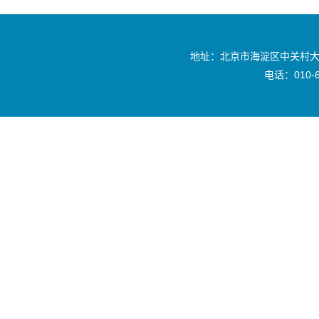
地址：北京市海淀区中关村大
电话：010-6