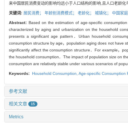
来中国居民消费变动的影响均远小于人口结构的影响,且人口老龄化
关键词:
居民消费；
年龄别消费模式；
老龄化；
城镇化；
中国家庭
Abstract:
Based on the estimation of age-specific consumption
characterized by aging and urbanization on the household con
presents a significant age pattern．Urban household consump
consumption structure by age，population aging does not have st
significantly affect the consumption structure．For example，pop
the household consumption．The impact of population size on the h
consumption are relatively stable under various scenarios of pop
Keywords:
Household Consumption,
Age-specific Consumption 
参考文献
相关文章
15
Metrics