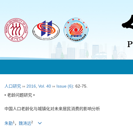
人口研究
››
2016
,
Vol. 40
››
Issue (6)
: 62-75.
• 老龄问题研究 •
中国人口老龄化与城镇化对未来居民消费的影响分析
1
2
朱勤
，
魏涛远