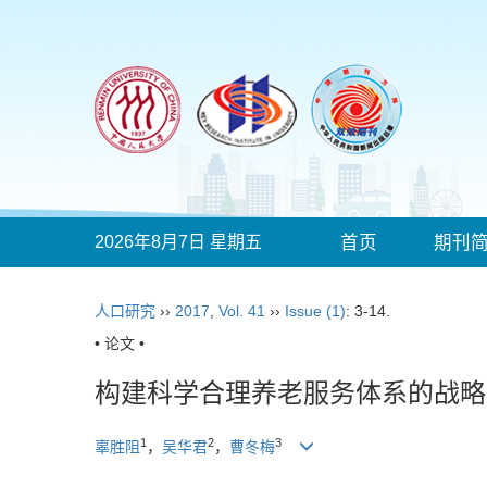
2026年8月7日 星期五
首页
期刊
人口研究
››
2017
,
Vol. 41
››
Issue (1)
: 3-14.
• 论文 •
构建科学合理养老服务体系的战略
1
2
3
辜胜阻
，
吴华君
，
曹冬梅