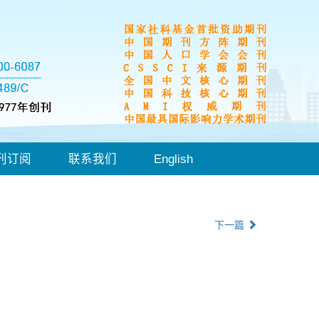
刊订阅
联系我们
English
下一篇