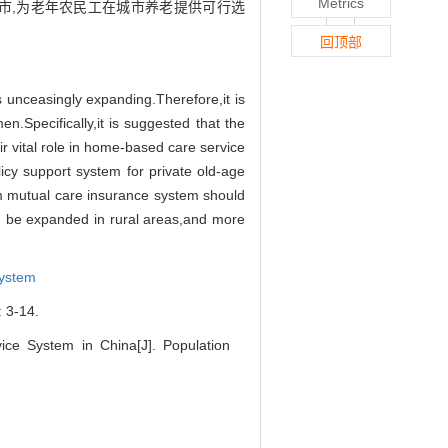
Metrics
市,为老年农民工在城市养老提供可行选
回顶部
is unceasingly expanding.
Therefore,
it is
men.
Specifically,
it is suggested that the
ir vital role in home-based care service
licy support system for private old-age
m mutual care insurance
system should
d be expanded in rural areas,
and more
System
-14.
ce System in China[J]. Population