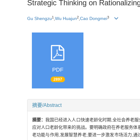
Strategic Thinking on Rationalizi
1
2
3
Gu Shengzu
,
Wu Huajun
,
Cao Dongmei
PDF
2897
摘要/Abstract
摘要：
我国已经进入人口快速老龄化时期,全社会养老服
应对人口老龄化带来的挑战。要明确政府在养老服务体系
老功能与作用,发展智慧养老;要进一步激发市场活力,