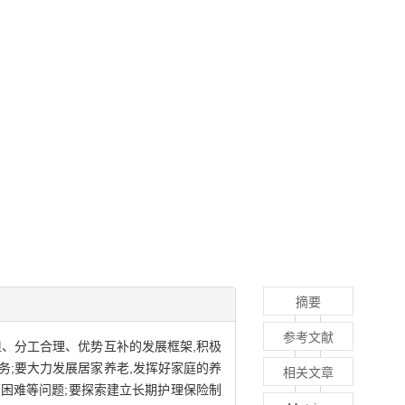
摘要
参考文献
、分工合理、优势互补的发展框架,积极
;要大力发展居家养老,发挥好家庭的养
相关文章
营困难等问题;要探索建立长期护理保险制