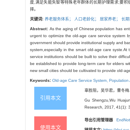
度,满足失能失智等特殊老年群体的长期护理需求;要积
择。
关键词:
养老服务体系；
人口老龄化；
居家养老；
长期
Abstract:
As the aging of Chinese population has ent
urgent to optimize the old-age care
service system by
government should provide institutional supply and basi
system,
especially in the smart old-age care syste.
At 
service institutions should be built to solve their difficu
be established to provide long-term care for elders wit
new small cities should
be cultivated to provide old-ag
Keywords:
Old-age Care Service System,
Population
辜胜阻，吴华君，曹冬梅. 构建
引用本文
Gu Shengzu,Wu Huajun,C
Research, 2017, 41(1): 
导出引用管理器
EndNo
使用本文
链接本文:
https://rkyj.r