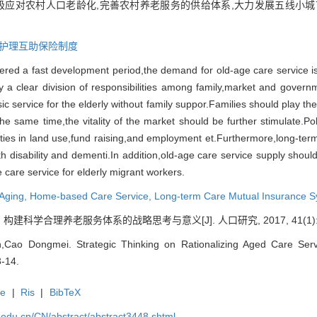
极应对农村人口老龄化,完善农村养老服务的供给体系,大力发展五线小城
护理互助保险制度
ered a fast development period,
the demand
for old-age care service 
 a clear division of responsibilities among family,
market and govern
c service for the elderly without family suppor.
Families should play the
the same time,
the vitality of the market should be further
stimulate.
Po
lties in land use,
fund raising,
and employment et.
Furthermore,
long-ter
h disability and dementi.
In addition,
old-age care service supply shoul
e care service for elderly migrant workers.
 Aging,
Home-based Care Service,
Long-term
Care Mutual Insurance 
科学合理养老服务体系的战略思考与意义[J]. 人口研究, 2017, 41(1): 3
ao Dongmei. Strategic Thinking on Rationalizing Aged Care Servi
3-14.
te
|
Ris
|
BibTeX
uc.edu.cn/CN/abstract/abstract3448.shtml