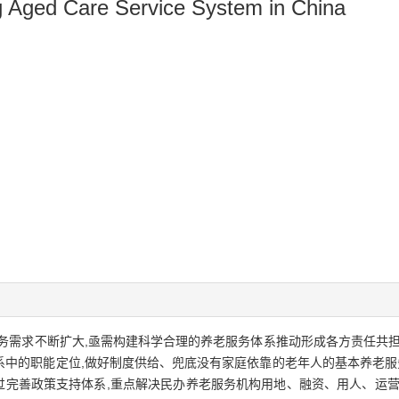
ng Aged Care Service System in China
务需求不断扩大,亟需构建科学合理的养老服务体系推动形成各方责任共担
中的职能定位,做好制度供给、兜底没有家庭依靠的老年人的基本养老服务
通过完善政策支持体系,重点解决民办养老服务机构用地、融资、用人、运