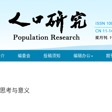
简介
编委会
投稿须知
编辑办公
期
思考与意义