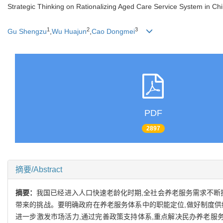
Strategic Thinking on Rationalizing Aged Care Service System in Ch
1
2
3
Gu Shengzu
,
Wu Huajun
,
Cao Dongmei
PDF
2897
摘要/Abstract
摘要：
我国已经进入人口快速老龄化时期,全社会养老服务需求不断
带来的挑战。要明确政府在养老服务体系中的职能定位,做好制度供
进一步激发市场活力,通过完善政策支持体系,重点解决民办养老服