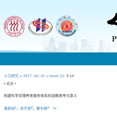
人口研究
››
2017
,
Vol. 41
››
Issue (1)
: 3-14.
• 论文 •
构建科学合理养老服务体系的战略思考与意义
1
2
3
辜胜阻
，
吴华君
，
曹冬梅