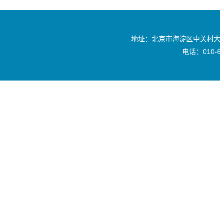
地址：北京市海淀区中关村大
电话：010-6