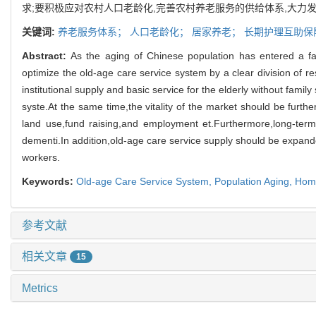
求;要积极应对农村人口老龄化,完善农村养老服务的供给体系,大力
关键词:
养老服务体系；
人口老龄化；
居家养老；
长期护理互助保
Abstract:
As the aging of Chinese population has entered a f
optimize the old-age care
service system by a clear division of re
institutional supply and basic service for the elderly without family
syste.
At the same time,
the vitality of the market should be furth
land use,
fund raising,
and employment et.
Furthermore,
long-ter
dementi.
In addition,
old-age care service supply should be expande
workers.
Keywords:
Old-age Care Service System,
Population Aging,
Home
参考文献
相关文章
15
Metrics