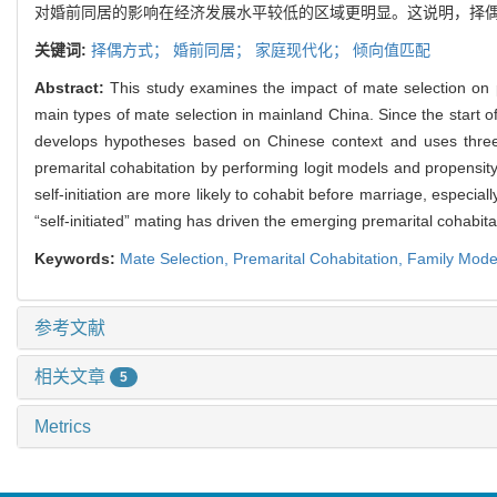
对婚前同居的影响在经济发展水平较低的区域更明显。这说明，择偶方
关键词:
择偶方式；
婚前同居；
家庭现代化；
倾向值匹配
Abstract:
This study examines the impact of mate selection on p
main types of mate selection in mainland China. Since the start o
develops hypotheses based on Chinese context and uses three-
premarital cohabitation by performing logit models and propensi
self-initiation are more likely to cohabit before marriage, especia
“self-initiated” mating has driven the emerging premarital cohabit
Keywords:
Mate Selection,
Premarital Cohabitation,
Family Mode
参考文献
相关文章
5
Metrics