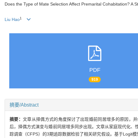
Does the Type of Mate Selection Affect Premarital Cohabitation? A 
1
Liu Hao
PDF
919
摘要/Abstract
摘要：
文章从择偶方式的角度探讨了出现婚前同居增多的原因，并
后，择偶方式演变与婚前同居增多同步出现。文章从家庭现代化、
踪调查（CFPS）的3期追踪数据检验了相关研究假设。基于Log