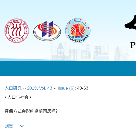
人口研究
››
2019
,
Vol. 43
››
Issue (6)
: 49-63.
• 人口与社会 •
择偶方式会影响婚前同居吗？
1
刘昊