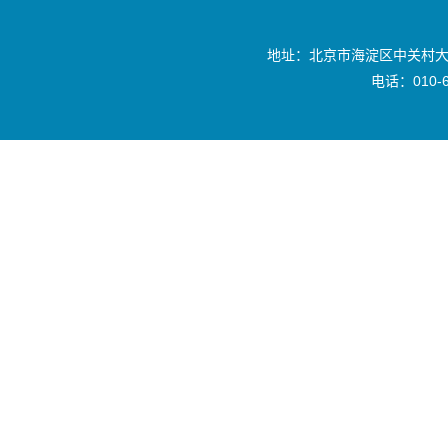
地址：北京市海淀区中关村大
电话：010-6