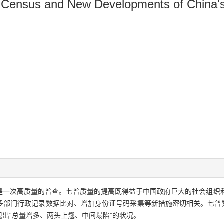
on Census and New Developments of China'
是一次高质量的普查。七普质量的提高既得益于中国政府巨大的社会组织
多部门行政记录数据比对、增加身份证号码采集等新措施密切相关。七普数
出“总量增多、两头上翘、中间塌陷”的状况。