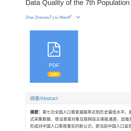
Data Quality of the 7th Populati
1
2
Zhai Zhenwu
,
Liu Wenli
PDF
1285
摘要/Abstract
摘要：
第七次全国人口普查漏报率达到历史最低水平，
式采集数据、增设普查对象互联网自主填报通道、加强
形成对中国人口客观事实的新认识，即当前中国人口呈现