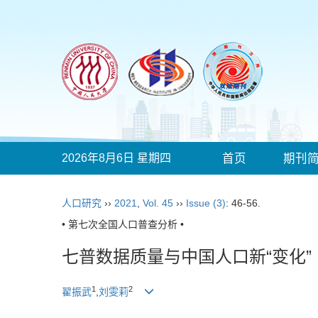
2026年8月6日 星期四
首页
期刊
人口研究
››
2021
,
Vol. 45
››
Issue (3)
: 46-56.
• 第七次全国人口普查分析 •
七普数据质量与中国人口新“变化”
1
2
翟振武
,
刘雯莉