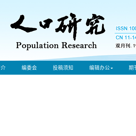
简介
编委会
投稿须知
编辑办公
期