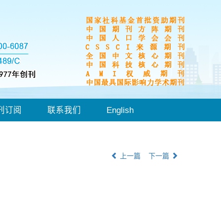
刊订阅
联系我们
English
上一篇
下一篇