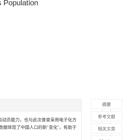
s Population
摘要
参考文献
和动员能力，也与此次普查采用电子化方
据体现了中国人口的新“变化”，有助于
相关文章