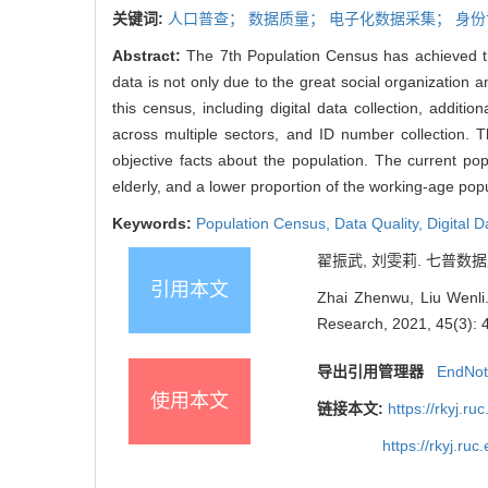
关键词:
人口普查；
数据质量；
电子化数据采集；
身份
Abstract:
The 7th Population Census has achieved the
data is not only due to the great social organization
this census, including digital data collection, additi
across multiple sectors, and ID number collection.
objective facts about the population. The current pop
elderly, and a lower proportion of the working-age popu
Keywords:
Population Census,
Data Quality,
Digital D
翟振武, 刘雯莉. 七普数据质量与
引用本文
Zhai Zhenwu, Liu Wenli.
Research, 2021, 45(3): 
导出引用管理器
EndNo
使用本文
链接本文:
https://rkyj.r
https://rkyj.ru