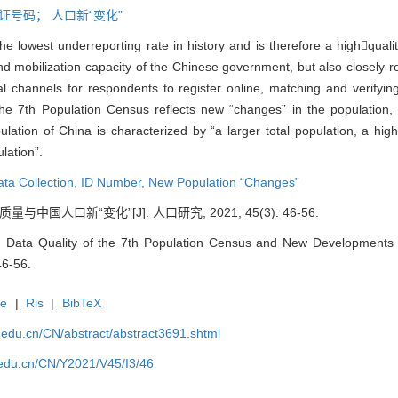
证号码；
人口新“变化”
 lowest underreporting rate in history and is therefore a highquali
 and mobilization capacity of the Chinese government, but also closely
onal channels for respondents to register online, matching and verifyi
 The 7th Population Census reflects new “changes” in the populatio
ulation of China is characterized by “a larger total population, a hi
lation”.
ata Collection,
ID Number,
New Population “Changes”
中国人口新“变化”[J]. 人口研究, 2021, 45(3): 46-56.
 Data Quality of the 7th Population Census and New Developments of
46-56.
te
|
Ris
|
BibTeX
uc.edu.cn/CN/abstract/abstract3691.shtml
c.edu.cn/CN/Y2021/V45/I3/46