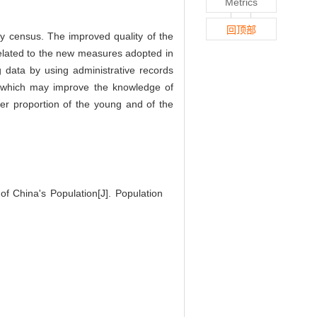
Metrics
回顶部
ty census. The improved quality of the
 related to the new measures adopted in
ng data by using administrative records
n, which may improve the knowledge of
gher proportion of the young and of the
 China's Population[J]. Population