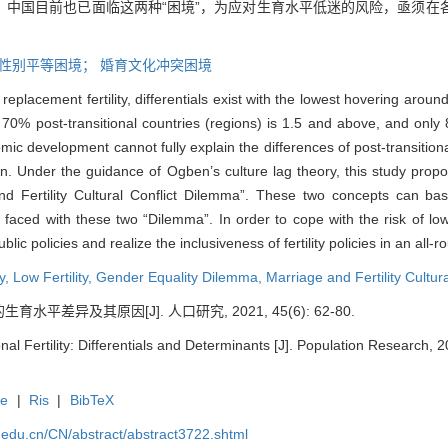
。中国目前也已面临这两种“困境”，为应对生育水平低迷的风险，亟须在
性别平等困境；
婚育文化冲突困境
 replacement fertility, differentials exist with the lowest hovering aro
of 70% post-transitional countries (regions) is 1.5 and above, and only 8
ic development cannot fully explain the differences of post-transitional
tion. Under the guidance of Ogben’s culture lag theory, this study pr
d Fertility Cultural Conflict Dilemma”. These two concepts can basic
 faced with these two “Dilemma”. In order to cope with the risk of low fe
lic policies and realize the inclusiveness of fertility policies in an all-
ty,
Low Fertility,
Gender Equality Dilemma,
Marriage and Fertility Cultur
平差异及其原因[J]. 人口研究, 2021, 45(6): 62-80.
onal Fertility: Differentials and Determinants [J]. Population Research, 
te
|
Ris
|
BibTeX
uc.edu.cn/CN/abstract/abstract3722.shtml