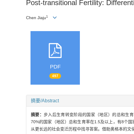
Post-transitional Fertility: Differ
1
Chen Jiaju
PDF
497
摘要/Abstract
摘要：
步入后生育转变阶段的国家（地区）的总和生育
70%的国家（地区）总和生育率在1.5及以上，有8
从更长远的社会变迁历程中找寻答案。借助奥格本的文化