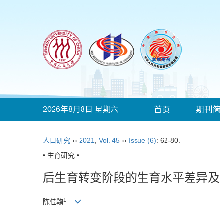
2026年8月8日 星期六
首页
期刊
人口研究
››
2021
,
Vol. 45
››
Issue (6)
: 62-80.
• 生育研究 •
后生育转变阶段的生育水平差异及
1
陈佳鞠