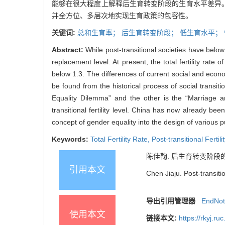
能够在很大程度上解释后生育转变阶段的生育水平差异
并全方位、多层次地实现生育政策的包容性。
关键词:
总和生育率；
后生育转变阶段；
低生育水平；
Abstract:
While post-transitional societies have below
replacement level. At present, the total fertility rate 
below 1.3. The differences of current social and econom
be found from the historical process of social transi
Equality Dilemma” and the other is the “Marriage an
transitional fertility level. China has now already been
concept of gender equality into the design of various pub
Keywords:
Total Fertility Rate,
Post-transitional Fertili
陈佳鞠. 后生育转变阶段的生育水
引用本文
Chen Jiaju. Post-transiti
导出引用管理器
EndNo
使用本文
链接本文:
https://rkyj.r