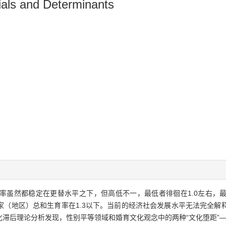
entials and Determinants
率虽然都稳定在更替水平之下，但高低不一，最低者徘徊在1.0左右，
个国家（地区）总和生育率在1.3以下。当前的经济社会发展水平无法完全
滞后理论分析发现，性别平等领域和婚育文化观念中的两种“文化堕距”——