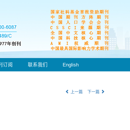
刊订阅
联系我们
English
上一篇
下一篇