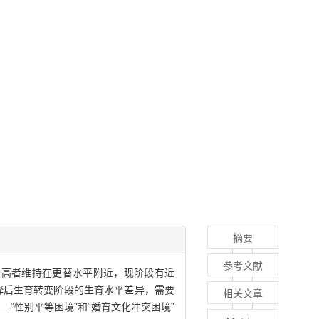
摘要
参考文献
最高者维持在更替水平附近，现阶段有近
解释后生育转变阶段的生育水平差异，需要
相关文章
“性别平等困境”和“婚育文化冲突困境”