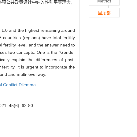
Metrics
各项公共政策设计中纳入性别平等理念，
回顶部
und 1.0 and the highest remaining around
 countries (regions) have total fertility
 fertility level, and the answer need to
oposes two concepts. One is the “Gender
ally explain the differences of post-
rtility, it is urgent to incorporate the
round and multi-level way.
al Conflict Dilemma
2021, 45(6): 62-80.