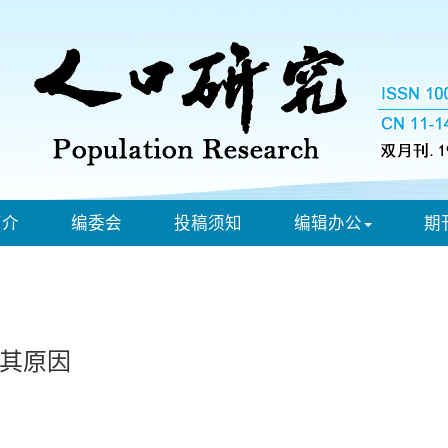
简介
编委会
投稿须知
编辑办公
期
其原因