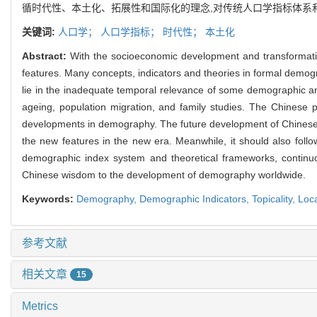
循时代性、本土化、拓展性和国际化的理念,对传统人口学指标体系
关键词:
人口学；
人口学指标；
时代性；
本土化
Abstract:
With the socioeconomic development and transformati
features. Many concepts, indicators and theories in formal demo
lie in the inadequate temporal relevance of some demographic analyt
ageing, population migration, and family studies. The Chinese p
developments in demography. The future development of Chinese
the new features in the new era. Meanwhile, it should also follow 
demographic index system and theoretical frameworks, contin
Chinese wisdom to the development of demography worldwide.
Keywords:
Demography,
Demographic Indicators,
Topicality,
Loca
参考文献
相关文章
15
Metrics