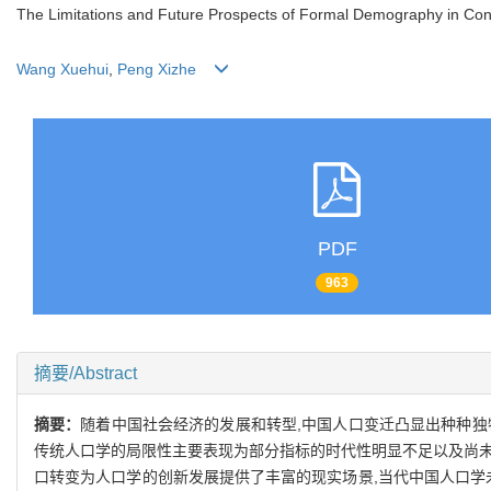
The Limitations and Future Prospects of Formal Demography in Co
Wang Xuehui
,
Peng Xizhe
PDF
963
摘要/Abstract
摘要：
随着中国社会经济的发展和转型,中国人口变迁凸显出种种独
传统人口学的局限性主要表现为部分指标的时代性明显不足以及尚未
口转变为人口学的创新发展提供了丰富的现实场景,当代中国人口学