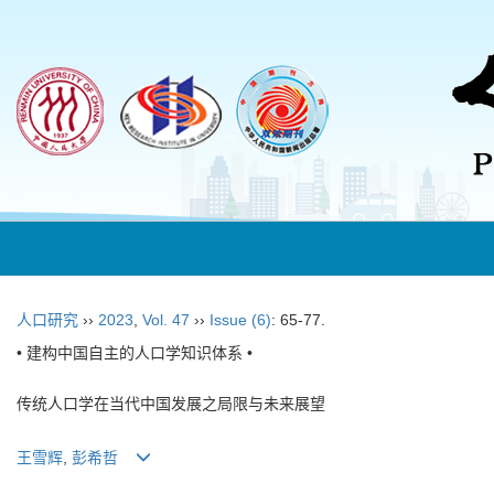
人口研究
››
2023
,
Vol. 47
››
Issue (6)
: 65-77.
• 建构中国自主的人口学知识体系 •
传统人口学在当代中国发展之局限与未来展望
王雪辉
,
彭希哲