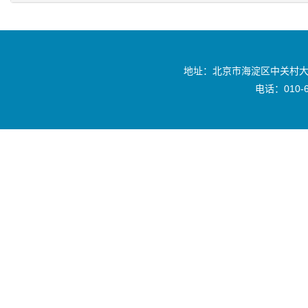
地址：北京市海淀区中关村大
电话：010-6