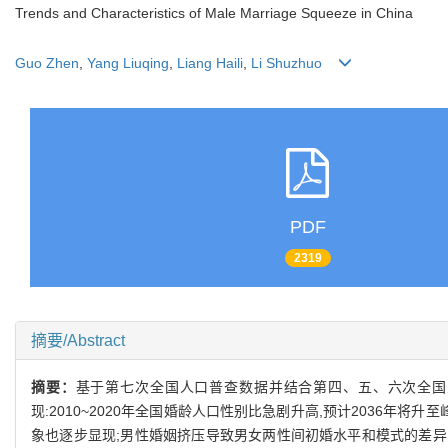
Trends and Characteristics of Male Marriage Squeeze in China
Guo Zhen
,
Yang Liuqing
,
Liang Haili
,
Li Shuzhuo
PDF
2319
摘要/Abstract
摘要：
基于第七次全国人口普查数据并结合第四、五、六次全国
现:2010~2020年全国婚龄人口性别比急剧升高,预计2036年
象也逐步显现;男性婚姻挤压导致男女两性间初婚水平和模式的差异