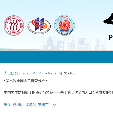
人口研究
››
2023
,
Vol. 47
››
Issue (6)
: 91-106.
• 第七次全国人口普查分析 •
中国男性婚姻挤压的态势与特征——基于第七次全国人口普查数据的
果臻
,
杨柳清
,
梁海俐
,
李树茁