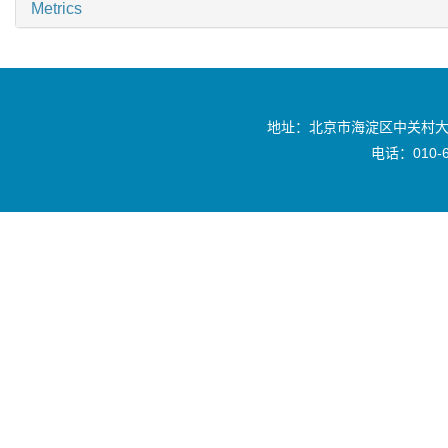
Metrics
地址：北京市海淀区中关村大
电话：010-6