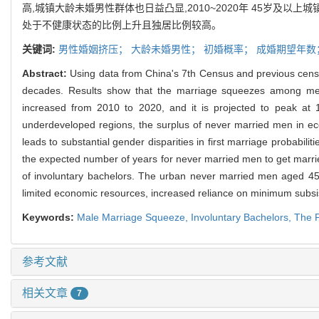
高,城镇大龄未婚男性群体也日益凸显,2010~2020年 45岁及以上
处于不健康状态的比例上升且独居比例较高。
关键词:
男性婚姻挤压；
大龄未婚男性；
初婚概率；
成婚期望年数
Abstract:
Using data from China's 7th Census and previous cens
decades. Results show that the marriage squeezes among men 
increased from 2010 to 2020, and it is projected to peak at 
underdeveloped regions, the surplus of never married men in 
leads to substantial gender disparities in first marriage probabili
the expected number of years for never married men to get marrie
of involuntary bachelors. The urban never married men aged 45 a
limited economic resources, increased reliance on minimum subsist
Keywords:
Male Marriage Squeeze,
Involuntary Bachelors,
The P
参考文献
相关文章
7