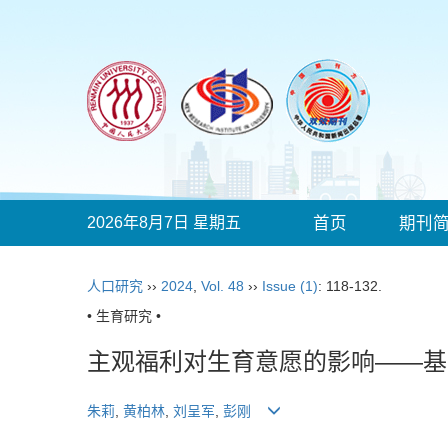
2026年8月7日 星期五
首页
期刊
人口研究
››
2024
,
Vol. 48
››
Issue (1)
: 118-132.
• 生育研究 •
主观福利对生育意愿的影响——基
朱莉
,
黄柏林
,
刘呈军
,
彭刚