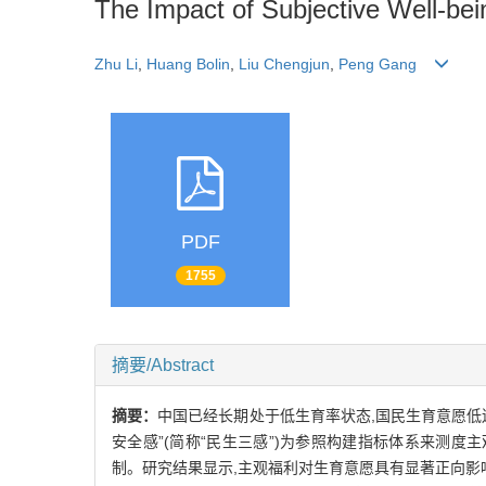
The Impact of Subjective Well-bei
Zhu Li
,
Huang Bolin
,
Liu Chengjun
,
Peng Gang
PDF
1755
摘要/Abstract
摘要：
中国已经长期处于低生育率状态,国民生育意愿低迷,
安全感”(简称“民生三感”)为参照构建指标体系来测
制。研究结果显示,主观福利对生育意愿具有显著正向影响