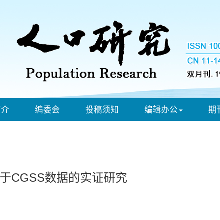
简介
编委会
投稿须知
编辑办公
期
于CGSS数据的实证研究