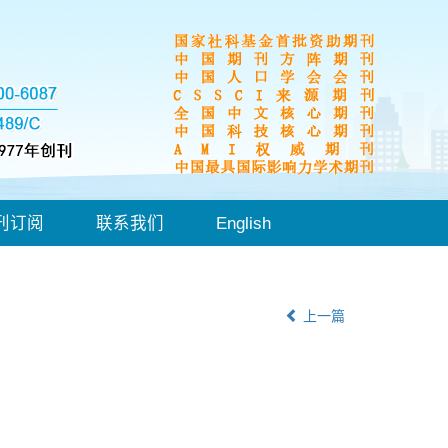
刊订阅
联系我们
English
上一篇