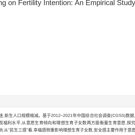
ng on Fertility Intention: An Empirical S
新生人口规模缩减。基于2012~2021年中国综合社会调查(CGSS)数
度主观福利水平,从意愿生育倾向和理想生育子女数两方面衡量生育意愿,
;从“民生三感”看,幸福感侧重影响理想生育子女数,安全感主要作用于意