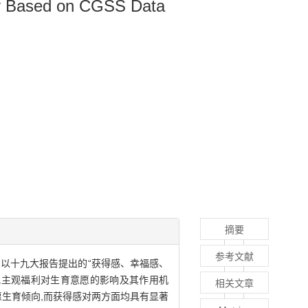
tudy Based on CGSS Data
摘要
参考文献
据,以十九大报告提出的“获得感、幸福感、
探究主观福利对生育意愿的影响及其作用机
相关文章
愿生育倾向,而获得感对两方面均具有显著