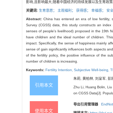
影响,且影响最大;随着中国经济的持续发展以及生育政
关键词:
生育意愿；
主观福利；
获得感；
幸福感；
安
Abstract:
China has entered an era of low fertility,
Survey (CGSS) data, this study constructs an index 
senses of people's livelihood) proposed in the 19th Na
have children and the ideal number of children. This s
impact. Specifically, the sense of happiness mainly aff
sense of gain significantly influences both aspects an
of the fertility policy, the positive influence of the 
number of children is increasing.
Keywords:
Fertility Intention,
Subjective Well-being,
T
朱莉, 黄柏林, 刘呈军, 彭
引用本文
Zhu Li, Huang Bolin, Liu
on CGSS Data[J]. Popula
导出引用管理器
EndNo
使用本文
链接本文:
https://rkyj.r