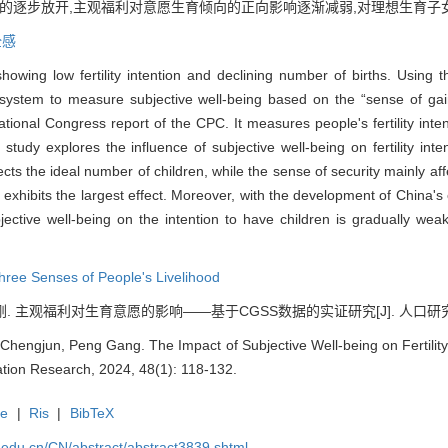
策的逐步放开,主观福利对意愿生育倾向的正向影响逐渐减弱,对理想生育
全感
 showing low fertility intention and declining number of births. Usin
system to measure subjective well-being based on the “sense of gain,
tional Congress report of the CPC. It measures people's fertility inten
tudy explores the influence of subjective well-being on fertility inten
ects the ideal number of children, while the sense of security mainly aff
d exhibits the largest effect. Moreover, with the development of China's
subjective well-being on the intention to have children is gradually wea
hree Senses of People's Livelihood
刚. 主观福利对生育意愿的影响——基于CGSS数据的实证研究[J]. 人口研究, 2024,
 Chengjun, Peng Gang. The Impact of Subjective Well-being on Fertility
tion Research, 2024, 48(1): 118-132.
te
|
Ris
|
BibTeX
uc.edu.cn/CN/abstract/abstract3839.shtml