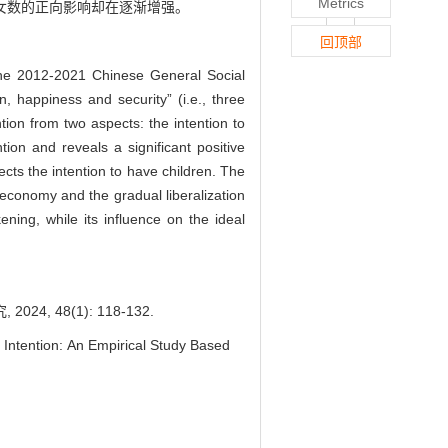
Metrics
子女数的正向影响却在逐渐增强。
回顶部
g the 2012-2021 Chinese General Social
 happiness and security” (i.e., three
tion from two aspects: the intention to
tion and reveals a significant positive
ects the intention to have children. The
 economy and the gradual liberalization
kening, while its influence on the ideal
 48(1): 118-132.
 Intention: An Empirical Study Based