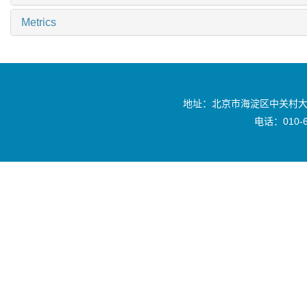
Metrics
地址：北京市海淀区中关村大
电话：010-6