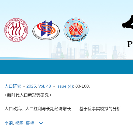
人口研究
››
2025
,
Vol. 49
››
Issue (4)
: 83-100.
• 新时代人口新形势研究 •
人口政策、人口红利与长期经济增长——基于反事实模拟的分析
李钢
,
熊昭
,
展望