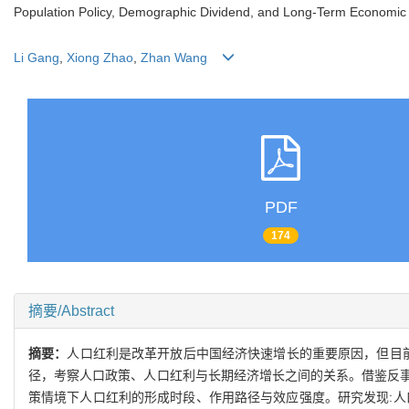
Population Policy, Demographic Dividend, and Long-Term Economic 
Li Gang
,
Xiong Zhao
,
Zhan Wang
PDF
174
摘要/Abstract
摘要：
人口红利是改革开放后中国经济快速增长的重要原因，但目
径，考察人口政策、人口红利与长期经济增长之间的关系。借鉴反
策情境下人口红利的形成时段、作用路径与效应强度。研究发现:人