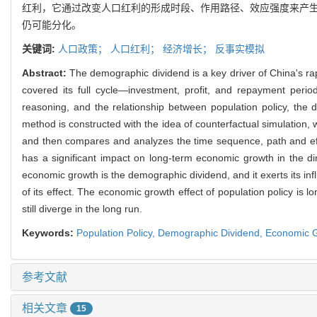
红利，它通过改变人口红利的形成时段、作用路径、效应强度来产生
仍可能分化。
关键词:
人口政策；
人口红利；
经济增长；
反事实模拟
Abstract:
The demographic dividend is a key driver of China's r
covered its full cycle—investment, profit, and repayment per
reasoning, and the relationship between population policy, th
method is constructed with the idea of counterfactual simulation,
and then compares and analyzes the time sequence, path and effec
has a significant impact on long-term economic growth in the 
economic growth is the demographic dividend, and it exerts its inf
of its effect. The economic growth effect of population policy is
still diverge in the long run.
Keywords:
Population Policy,
Demographic Dividend,
Economic 
参考文献
相关文章
15