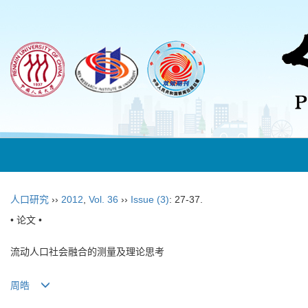
人口研究
››
2012
,
Vol. 36
››
Issue (3)
: 27-37.
• 论文 •
流动人口社会融合的测量及理论思考
周皓