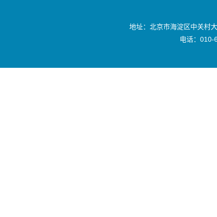
地址：北京市海淀区中关村大
电话：010-6