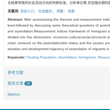
合结果导致的社会流动方向的判断标准、分析单位等,并加强长期的
关键词:
流动人口；
社会融合；
测量；
效度
Abstract:
After summarizing the theories and measurement indice
level,followed by discussing some theoretical questions of assim
and assimilation.Measurement indices framework of immigrant assi
divided into five dimensions: economic,cultural,social,structural a
chain centered on the assimilation(the status and the causes an
situation and development trajectory of assimilation of migrants in
Keywords:
Floating Population,
Assimilation,
Immigrants,
Measur
参考文献
相关文章
15
Metrics