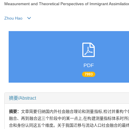
Measurement and Theoretical Perspectives of Immigrant Assimilatio
Zhou Hao
PDF
7993
摘要/Abstract
摘要：
文章简要归纳国内外社会融合理论和测量指标,检讨并重构个
融合、再到融合这三个阶段中的某一点上,在构建测量指标体系时所
合和身份认同这五个维度。关于我国迁移与流动人口社会融合的最终