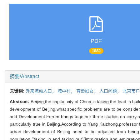
PDF
1880
摘要/Abstract
关键词:
外来流动人口；
城中村；
育龄妇女；
人口问题；
北京市
Abstract:
Beijing,the capital city of China is taking the lead in 
development of Beijing,what specific problems are to be conside
and Development Forum brings together three studies on carrying 
particularly true in Beijing.According to Yang Kaizhong,professor
urban development of Beijing need to be adjusted from being 
population "taking in and taking out"(immigration and emigratio