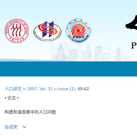
人口研究
››
2007
,
Vol. 31
››
Issue (1)
: 49-62.
• 论文 •
构建和谐首都中的人口问题
段成荣