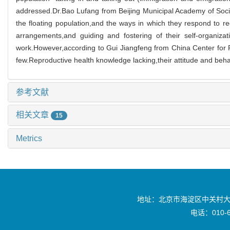
addressed.Dr.Bao Lufang from Beijing Municipal Academy of Social S
the floating population,and the ways in which they respond to rec
arrangements,and guiding and fostering of their self-organiza
work.However,according to Gui Jiangfeng from China Center for P
few.Reproductive health knowledge lacking,their attitude and behav
参考文献
相关文章
15
Metrics
地址：北京市海淀区中关村大
电话：010-6